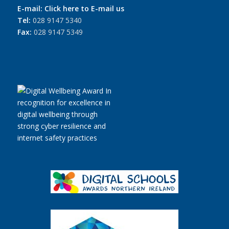
E-mail:
Click here to E-mail us
Tel:
028 9147 5340
Fax:
028 9147 5349