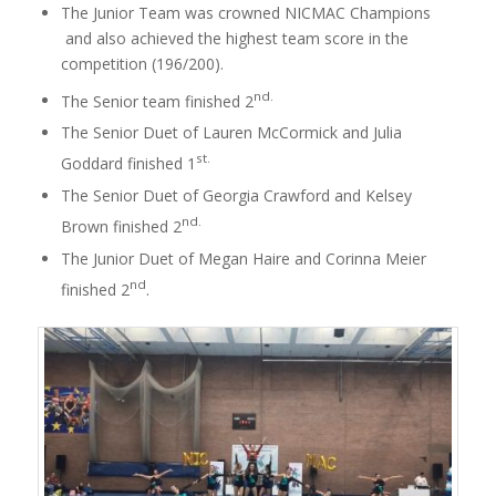
The Junior Team was crowned NICMAC Champions
and also achieved the highest team score in the
competition (196/200).
nd.
The Senior team finished 2
The Senior Duet of Lauren McCormick and Julia
st.
Goddard finished 1
The Senior Duet of Georgia Crawford and Kelsey
nd.
Brown finished 2
The Junior Duet of Megan Haire and Corinna Meier
nd
finished 2
.