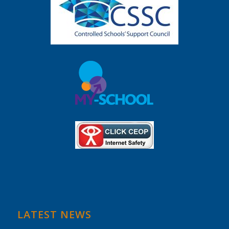
LATEST NEWS