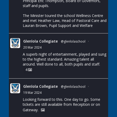
Principal Eric Thompson, Board of Governors,
staff and pupils.
The Minister toured the school Wellness Centre
and met Heather Law, Head of Pastoral Care and
Lauran Brown, Pupil Support and Welfare
Glenlola Collegiate
@glenlolaschool
·
20 Mar 2024
A superb night of entertainment, played and sung
to the highest standard. Amazing talent all
around. Well done to all, both pupils and staff.
4
Glenlola Collegiate
@glenlolaschool
·
19 Mar 2024
Looking forward to this. One day to go. Some
tickets are still available from Reception or on
Gateway.