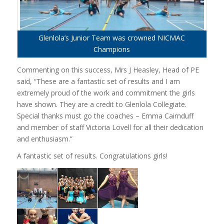
Glenlola’s Junior Team was crowned NICMAC
Champions
Commenting on this success, Mrs J Heasley, Head of PE
said, “These are a fantastic set of results and I am
extremely proud of the work and commitment the girls
have shown. They are a credit to Glenlola Collegiate.
Special thanks must go the coaches – Emma Cairnduff
and member of staff Victoria Lovell for all their dedication
and enthusiasm.”
A fantastic set of results. Congratulations girls!