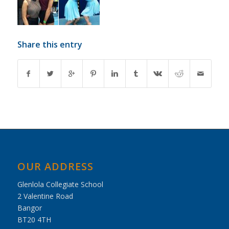
Share this entry
OUR ADDRESS
Glenlola Collegiate School
2 Valentine Road
Bangor
BT20 4TH