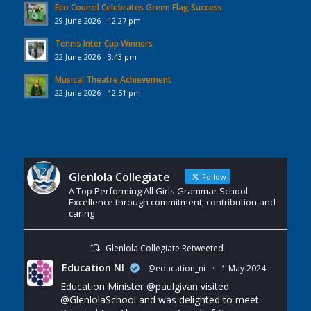
Eco Council Celebrates Green Flag Success
29 June 2026 - 12:27 pm
Tennis Inter Cup Winners
22 June 2026 - 3:43 pm
Musical Theatre Achievement
22 June 2026 - 12:51 pm
Glenlola Collegiate
Follow
A Top Performing All Girls Grammar School
Excellence through commitment, contribution and
caring
Glenlola Collegiate Retweeted
Education NI
@education_ni
·
1 May 2024
Education Minister
@paulgivan
visited
@GlenlolaSchool
and was delighted to meet