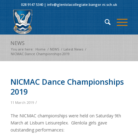
028 9147 5340
|
info@glenlolacollegiate.bangor.ni.sch.uk
NEWS
You are here:
Home
/
NEWS
/
Latest News
/
NICMAC Dance Championships 2019
NICMAC Dance Championships
2019
/
11 March 2019
The NICMAC championships were held on Saturday 9th
March at Lisburn Leisureplex. Glenlola girls gave
outstanding performances: