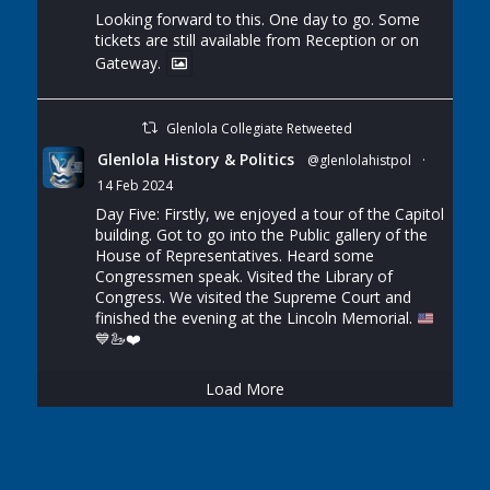
Looking forward to this. One day to go. Some
tickets are still available from Reception or on
Gateway.
Glenlola Collegiate Retweeted
Glenlola History & Politics
@glenlolahistpol
·
14 Feb 2024
Day Five: Firstly, we enjoyed a tour of the Capitol
building. Got to go into the Public gallery of the
House of Representatives. Heard some
Congressmen speak. Visited the Library of
Congress. We visited the Supreme Court and
finished the evening at the Lincoln Memorial.
💙
🦢
❤️
Load More