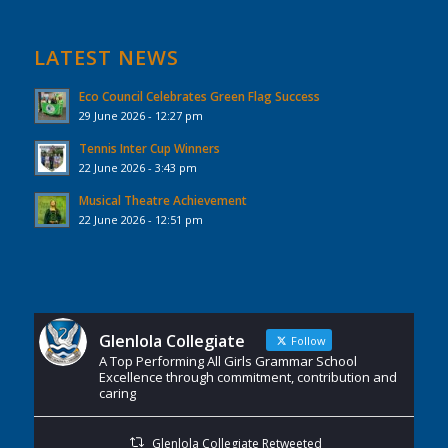
LATEST NEWS
Eco Council Celebrates Green Flag Success
29 June 2026 - 12:27 pm
Tennis Inter Cup Winners
22 June 2026 - 3:43 pm
Musical Theatre Achievement
22 June 2026 - 12:51 pm
Glenlola Collegiate
Follow
A Top Performing All Girls Grammar School
Excellence through commitment, contribution and
caring
Glenlola Collegiate Retweeted