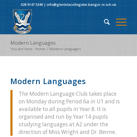
028 9147 5340
|
info@glenlolacollegiate.bangor.ni.sch.uk
Modern Languages
You are here:
Home
/
Modern Languages
Modern Languages
The Modern Language Club takes place
on Monday during Period 6a in U1 and is
available to all pupils in Year 8. It is
organised and run by Year 14 pupils
studying languages at A2 under the
direction of Miss Wright and Dr. Beirne.