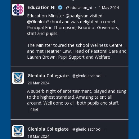
Education NI
@education_ni
·
1 May 2024
Education Minister
@paulgivan
visited
@GlenlolaSchool
and was delighted to meet
Principal Eric Thompson, Board of Governors,
staff and pupils.
The Minister toured the school Wellness Centre
and met Heather Law, Head of Pastoral Care and
Lauran Brown, Pupil Support and Welfare
Glenlola Collegiate
@glenlolaschool
·
20 Mar 2024
A superb night of entertainment, played and sung
to the highest standard. Amazing talent all
around. Well done to all, both pupils and staff.
4
Glenlola Collegiate
@glenlolaschool
·
19 Mar 2024