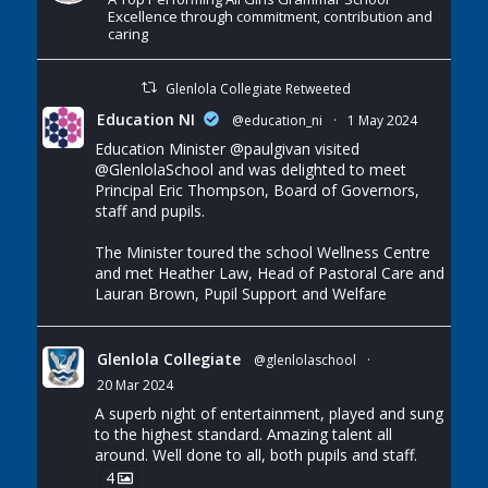
Excellence through commitment, contribution and
caring
Glenlola Collegiate Retweeted
Education NI
@education_ni
·
1 May 2024
Education Minister
@paulgivan
visited
@GlenlolaSchool
and was delighted to meet
Principal Eric Thompson, Board of Governors,
staff and pupils.
The Minister toured the school Wellness Centre
and met Heather Law, Head of Pastoral Care and
Lauran Brown, Pupil Support and Welfare
Glenlola Collegiate
@glenlolaschool
·
20 Mar 2024
A superb night of entertainment, played and sung
to the highest standard. Amazing talent all
around. Well done to all, both pupils and staff.
4