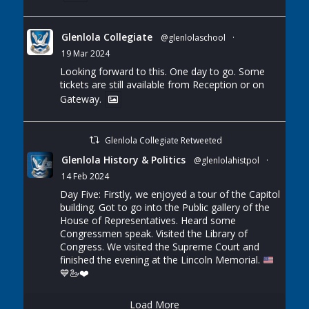
Glenlola Collegiate
@glenlolaschool
·
19 Mar 2024
Looking forward to this. One day to go. Some
tickets are still available from Reception or on
Gateway.
Glenlola Collegiate Retweeted
Glenlola History & Politics
@glenlolahistpol
·
14 Feb 2024
Day Five: Firstly, we enjoyed a tour of the Capitol
building. Got to go into the Public gallery of the
House of Representatives. Heard some
Congressmen speak. Visited the Library of
Congress. We visited the Supreme Court and
finished the evening at the Lincoln Memorial.
💙
🦢
❤️
Load More