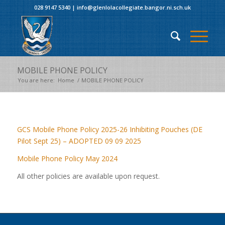
028 9147 5340
|
info@glenlolacollegiate.bangor.ni.sch.uk
MOBILE PHONE POLICY
You are here:
Home
/
MOBILE PHONE POLICY
GCS Mobile Phone Policy 2025-26 Inhibiting Pouches (DE
Pilot Sept 25) – ADOPTED 09 09 2025
Mobile Phone Policy May 2024
All other policies are available upon request.