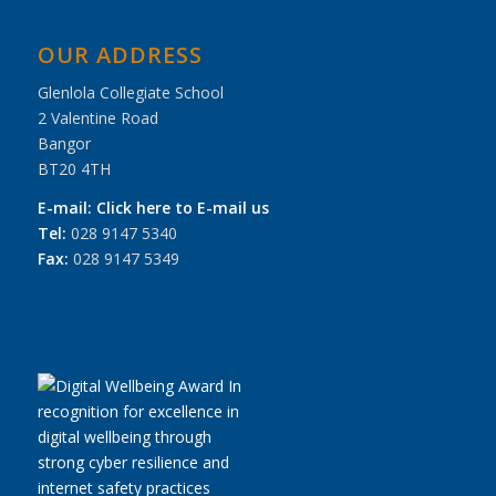
OUR ADDRESS
Glenlola Collegiate School
2 Valentine Road
Bangor
BT20 4TH
E-mail:
Click here to E-mail us
Tel:
028 9147 5340
Fax:
028 9147 5349