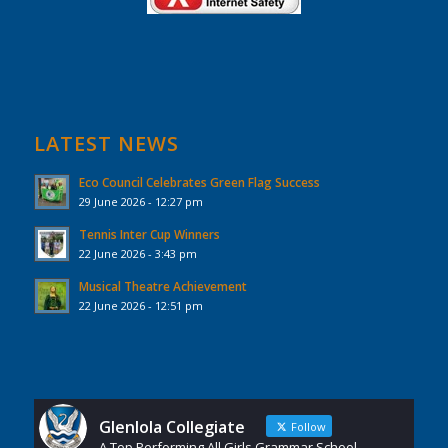
LATEST NEWS
Eco Council Celebrates Green Flag Success
29 June 2026 - 12:27 pm
Tennis Inter Cup Winners
22 June 2026 - 3:43 pm
Musical Theatre Achievement
22 June 2026 - 12:51 pm
Glenlola Collegiate
Follow
A Top Performing All Girls Grammar School