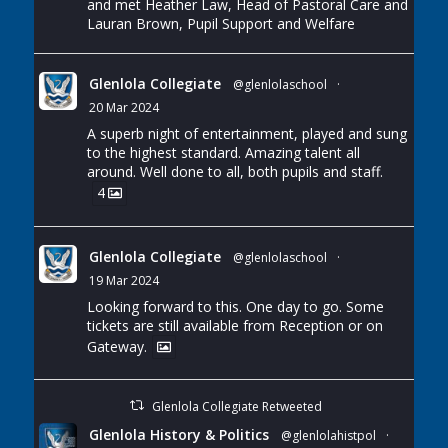
and met Heather Law, Head of Pastoral Care and
Lauran Brown, Pupil Support and Welfare
Glenlola Collegiate
@glenlolaschool
·
20 Mar 2024
A superb night of entertainment, played and sung
to the highest standard. Amazing talent all
around. Well done to all, both pupils and staff.
4
Glenlola Collegiate
@glenlolaschool
·
19 Mar 2024
Looking forward to this. One day to go. Some
tickets are still available from Reception or on
Gateway.
Glenlola Collegiate Retweeted
Glenlola History & Politics
@glenlolahistpol
·