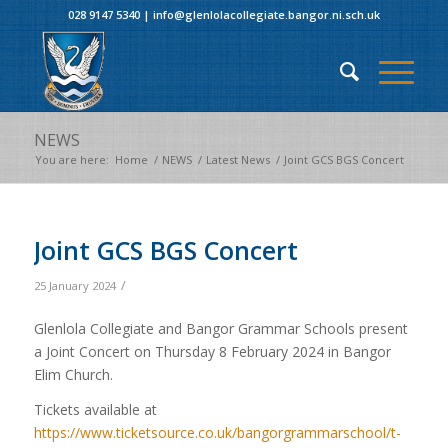
028 9147 5340
|
info@glenlolacollegiate.bangor.ni.sch.uk
NEWS
You are here:
Home
/
NEWS
/
Latest News
/
Joint GCS BGS Concert
Joint GCS BGS Concert
/
25 January 2024
Glenlola Collegiate and Bangor Grammar Schools present
a Joint Concert on Thursday 8 February 2024 in Bangor
Elim Church.
Tickets available at
https://www.ticketsource.co.uk/bangorgrammarschool/t-