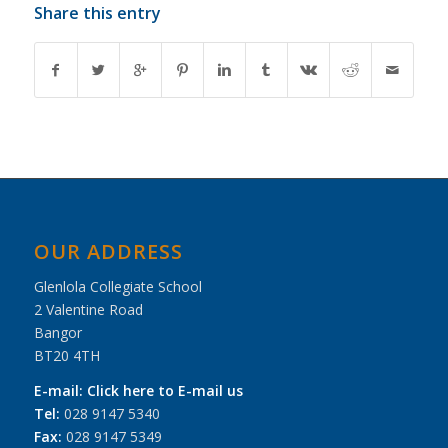
Share this entry
OUR ADDRESS
Glenlola Collegiate School
2 Valentine Road
Bangor
BT20 4TH
E-mail:
Click here to E-mail us
Tel:
028 9147 5340
Fax:
028 9147 5349