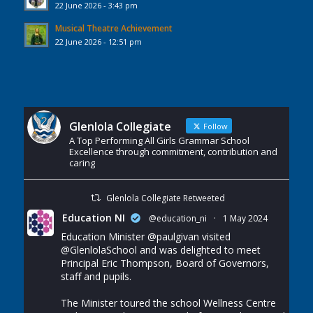
22 June 2026 - 3:43 pm
Musical Theatre Achievement
22 June 2026 - 12:51 pm
Glenlola Collegiate
Follow
A Top Performing All Girls Grammar School
Excellence through commitment, contribution and
caring
Glenlola Collegiate Retweeted
Education NI
@education_ni
·
1 May 2024
Education Minister
@paulgivan
visited
@GlenlolaSchool
and was delighted to meet
Principal Eric Thompson, Board of Governors,
staff and pupils.
The Minister toured the school Wellness Centre