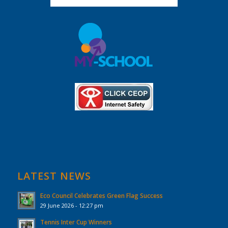
LATEST NEWS
Eco Council Celebrates Green Flag Success
29 June 2026 - 12:27 pm
Tennis Inter Cup Winners