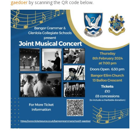
gaedoer
by scanning the QR code below.