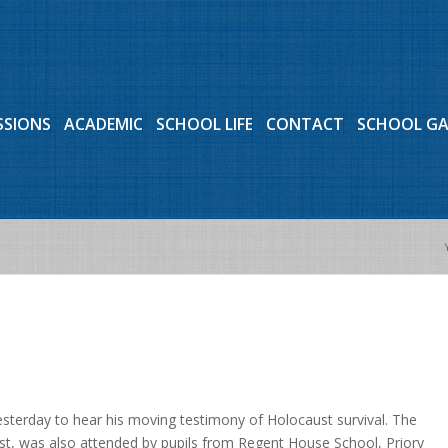
SSIONS
ACADEMIC
SCHOOL LIFE
CONTACT
SCHOOL G
sterday to hear his moving testimony of Holocaust survival. The
t, was also attended by pupils from Regent House School, Priory