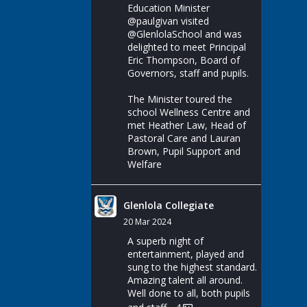
Education Minister
@paulgivan
visited
@GlenlolaSchool
and was
delighted to meet Principal
Eric Thompson, Board of
Governors, staff and pupils.
The Minister toured the
school Wellness Centre and
met Heather Law, Head of
Pastoral Care and Lauran
Brown, Pupil Support and
Welfare
Glenlola Collegiate
20 Mar 2024
A superb night of
entertainment, played and
sung to the highest standard.
Amazing talent all around.
Well done to all, both pupils