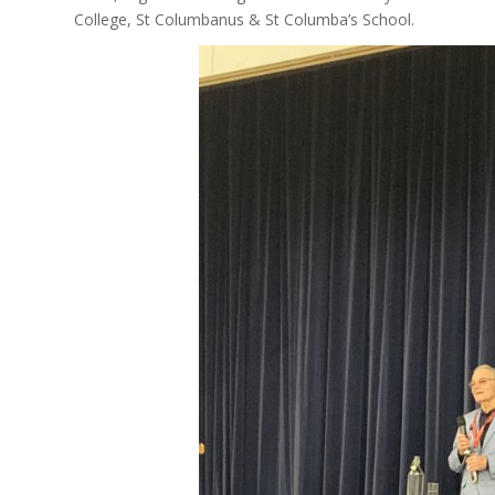
College, St Columbanus & St Columba’s School.