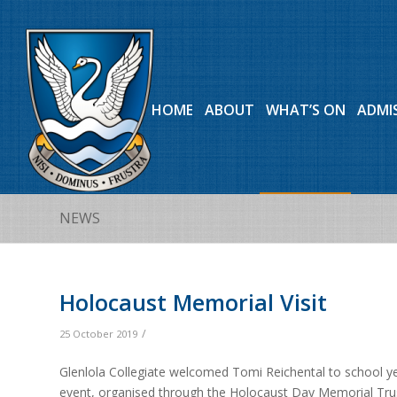
HOME
ABOUT
WHAT’S ON
ADMI
NEWS
Holocaust Memorial Visit
/
25 October 2019
Glenlola Collegiate welcomed Tomi Reichental to school ye
event, organised through the Holocaust Day Memorial Trus