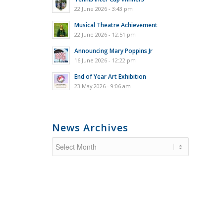
22 June 2026 - 3:43 pm
Musical Theatre Achievement
22 June 2026 - 12:51 pm
Announcing Mary Poppins Jr
16 June 2026 - 12:22 pm
End of Year Art Exhibition
23 May 2026 - 9:06 am
News Archives