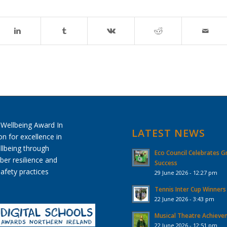
LATEST NEWS
Eco Council Celebrates G
Success
29 June 2026 - 12:27 pm
Tennis Inter Cup Winners
22 June 2026 - 3:43 pm
Musical Theatre Achiev
22 June 2026 - 12:51 pm