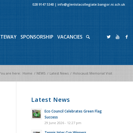
028 9147 5340
|
info@glenlolacollegiate.bangor.ni.sch.uk
ATEWAY
SPONSORSHIP
VACANCIES
You are here:
Home
/
NEWS
/
Latest News
/
Holocaust Memorial Visit
Latest News
Eco Council Celebrates Green Flag
Success
29 June 2026 - 12:27 pm
Tennis Inter Cup Winners