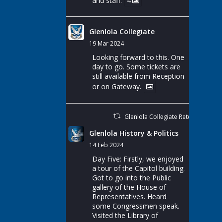
and staff.
4
Glenlola Collegiate
19 Mar 2024
Looking forward to this. One
day to go. Some tickets are
still available from Reception
or on Gateway.
Glenlola Collegiate Retweeted
Glenlola History & Politics
14 Feb 2024
Day Five: Firstly, we enjoyed
a tour of the Capitol building.
Got to go into the Public
gallery of the House of
Representatives. Heard
some Congressmen speak.
Visited the Library of