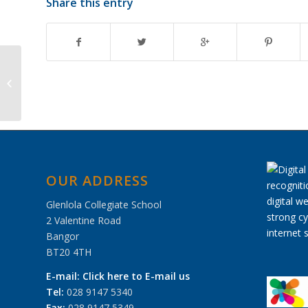
Share this entry
School Musical ‘Mary
Poppins’
OUR ADDRESS
Glenlola Collegiate School
2 Valentine Road
Bangor
BT20 4TH
E-mail:
Click here to E-mail us
Tel:
028 9147 5340
Fax:
028 9147 5349