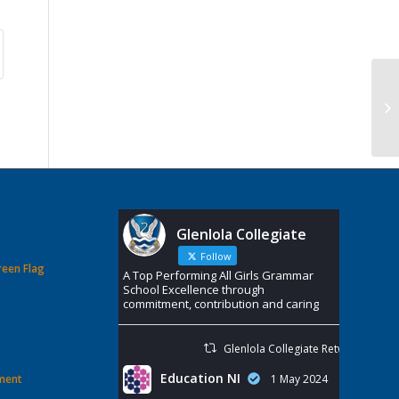
Glenlola Collegiate
Follow
reen Flag
A Top Performing All Girls Grammar
School Excellence through
commitment, contribution and caring
Glenlola Collegiate Retweeted
Education NI
ement
1 May 2024