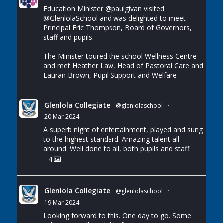
Education Minister
@paulgivan
visited
@GlenlolaSchool
and was delighted to meet
Principal Eric Thompson, Board of Governors,
staff and pupils.
The Minister toured the school Wellness Centre
and met Heather Law, Head of Pastoral Care and
Lauran Brown, Pupil Support and Welfare
Glenlola Collegiate
@glenlolaschool
·
20 Mar 2024
A superb night of entertainment, played and sung
to the highest standard. Amazing talent all
around. Well done to all, both pupils and staff.
4
Glenlola Collegiate
@glenlolaschool
·
19 Mar 2024
Looking forward to this. One day to go. Some