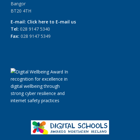
Bangor
BT20 4TH
E-mail:
Click here to E-mail us
Tel:
028 9147 5340
Fax:
028 9147 5349