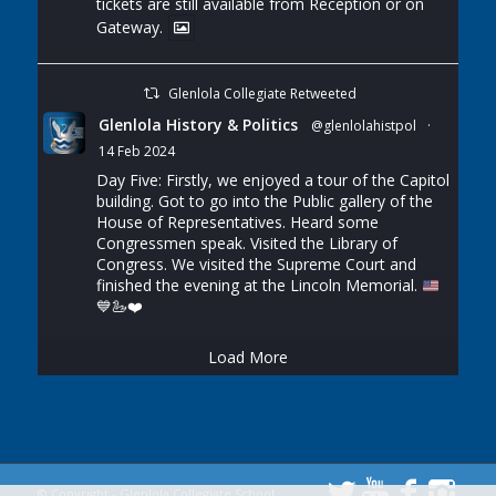
tickets are still available from Reception or on
Gateway.
Glenlola Collegiate Retweeted
Glenlola History & Politics
@glenlolahistpol
·
14 Feb 2024
Day Five: Firstly, we enjoyed a tour of the Capitol
building. Got to go into the Public gallery of the
House of Representatives. Heard some
Congressmen speak. Visited the Library of
Congress. We visited the Supreme Court and
finished the evening at the Lincoln Memorial.
💙
🦢
❤️
Load More
© Copyright - Glenlola Collegiate School