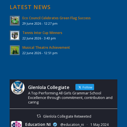
LATEST NEWS
Eco Council Celebrates Green Flag Success
29 June 2026 - 12:27 pm
Tennis Inter Cup Winners
22 June 2026 - 3:43 pm
Musical Theatre Achievement
22 June 2026 - 12:51 pm
Glenlola Collegiate
Follow
A Top Performing All Girls Grammar School
Excellence through commitment, contribution and
caring
Glenlola Collegiate Retweeted
Education NI
@education_ni
·
1 May 2024