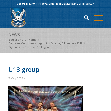
028 9147 5340
|
info@glenlolacollegiate.bangor.ni.sch.uk
NEWS
You are here:
Home
/
Canteen Menu week beginning Monday 21 January 2019
/
Gymnastics Success
/
U13 group
U13 group
/
7 May 2026