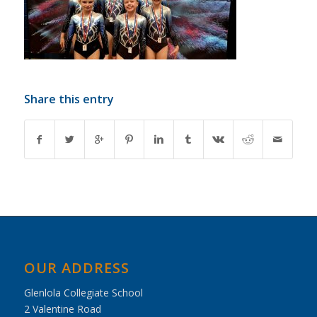
Share this entry
OUR ADDRESS
Glenlola Collegiate School
2 Valentine Road