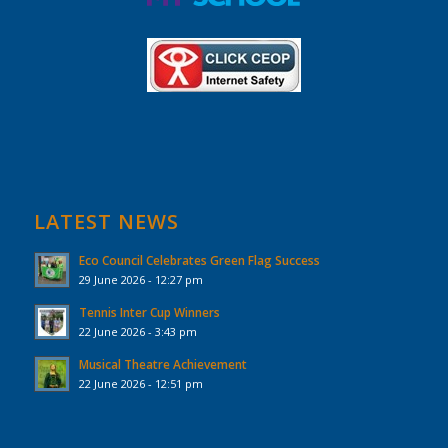
LATEST NEWS
Eco Council Celebrates Green Flag Success
29 June 2026 - 12:27 pm
Tennis Inter Cup Winners
22 June 2026 - 3:43 pm
Musical Theatre Achievement
22 June 2026 - 12:51 pm