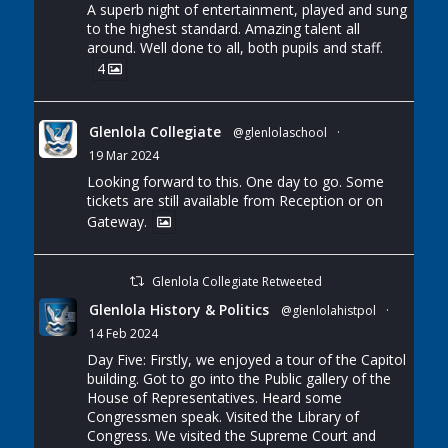
A superb night of entertainment, played and sung
to the highest standard. Amazing talent all
around. Well done to all, both pupils and staff.
4
Glenlola Collegiate
@glenlolaschool
·
19 Mar 2024
Looking forward to this. One day to go. Some
tickets are still available from Reception or on
Gateway.
Glenlola Collegiate Retweeted
Glenlola History & Politics
@glenlolahistpol
·
14 Feb 2024
Day Five: Firstly, we enjoyed a tour of the Capitol
building. Got to go into the Public gallery of the
House of Representatives. Heard some
Congressmen speak. Visited the Library of
Congress. We visited the Supreme Court and