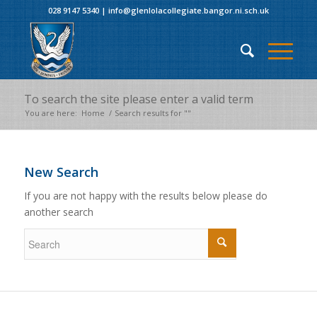
028 9147 5340
|
info@glenlolacollegiate.bangor.ni.sch.uk
To search the site please enter a valid term
You are here:
Home
/
Search results for ""
New Search
If you are not happy with the results below please do
another search