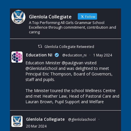
Glenlola Collegiate
Follow
A Top Performing All Girls Grammar School
Excellence through commitment, contribution and
caring
Glenlola Collegiate Retweeted
Education NI
@education_ni
·
1 May 2024
Education Minister
@paulgivan
visited
@GlenlolaSchool
and was delighted to meet
Principal Eric Thompson, Board of Governors,
staff and pupils.
The Minister toured the school Wellness Centre
and met Heather Law, Head of Pastoral Care and
Lauran Brown, Pupil Support and Welfare
Glenlola Collegiate
@glenlolaschool
·
20 Mar 2024