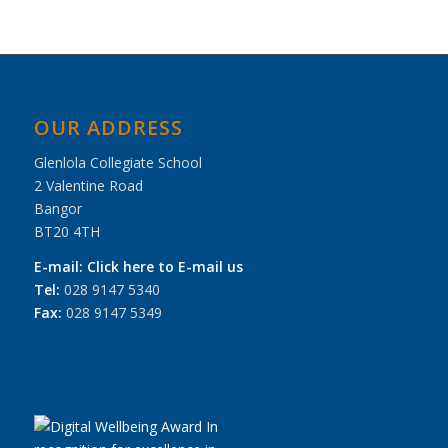
OUR ADDRESS
Glenlola Collegiate School
2 Valentine Road
Bangor
BT20 4TH
E-mail:
Click here to E-mail us
Tel:
028 9147 5340
Fax:
028 9147 5349