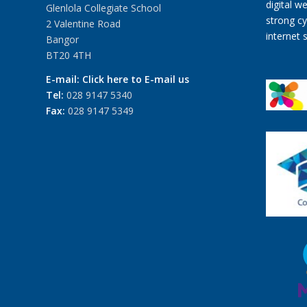
Glenlola Collegiate School
2 Valentine Road
Bangor
BT20 4TH
E-mail:
Click here to E-mail us
Tel:
028 9147 5340
Fax:
028 9147 5349