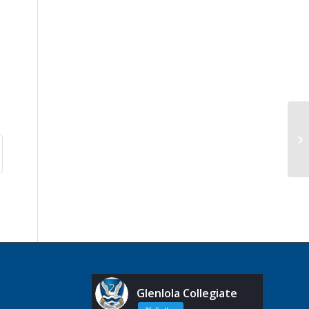
Glenlola Collegiate