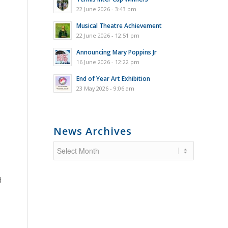
22 June 2026 - 3:43 pm
Musical Theatre Achievement
22 June 2026 - 12:51 pm
Announcing Mary Poppins Jr
16 June 2026 - 12:22 pm
End of Year Art Exhibition
23 May 2026 - 9:06 am
News Archives
d