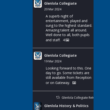
Glenlola Collegiate
20 Mar 2024
A superb night of
entertainment, played and
sung to the highest standard.
Amazing talent all around.
Well done to all, both pupils
and staff.
4
Glenlola Collegiate
19 Mar 2024
Looking forward to this. One
day to go. Some tickets are
still available from Reception
or on Gateway.
Glenlola Collegiate Retweeted
Glenlola History & Politics