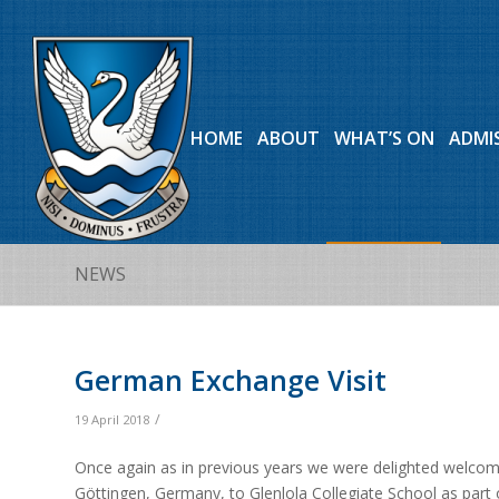
HOME
ABOUT
WHAT’S ON
ADMI
NEWS
German Exchange Visit
/
19 April 2018
Once again as in previous years we were delighted welcom
Göttingen, Germany, to Glenlola Collegiate School as part