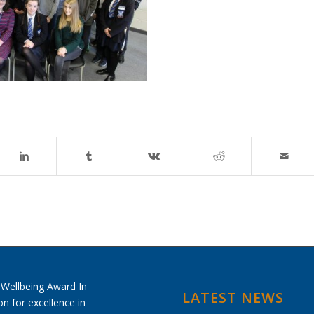
LATEST NEWS