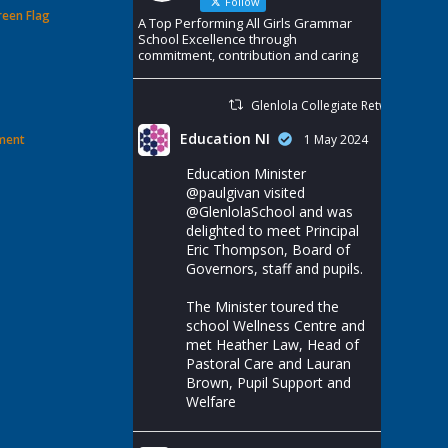
Follow
reen Flag
A Top Performing All Girls Grammar
School Excellence through
commitment, contribution and caring
Glenlola Collegiate Retweeted
Education NI
ement
1 May 2024
Education Minister
@paulgivan
visited
@GlenlolaSchool
and was
delighted to meet Principal
Eric Thompson, Board of
Governors, staff and pupils.
The Minister toured the
school Wellness Centre and
met Heather Law, Head of
Pastoral Care and Lauran
Brown, Pupil Support and
Welfare