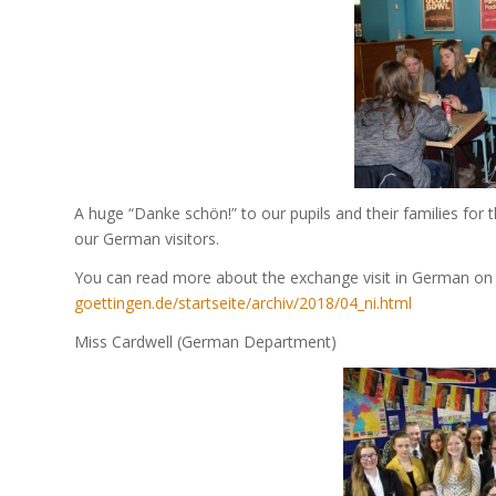
A huge “Danke schön!” to our pupils and their families for
our German visitors.
You can read more about the exchange visit in German on 
goettingen.de/startseite/archiv/2018/04_ni.html
Miss Cardwell (German Department)