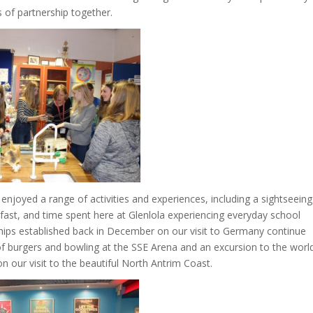
s of partnership together.
njoyed a range of activities and experiences, including a sightseeing
elfast, and time spent here at Glenlola experiencing everyday school
dships established back in December on our visit to Germany continue
of burgers and bowling at the SSE Arena and an excursion to the worl
 our visit to the beautiful North Antrim Coast.