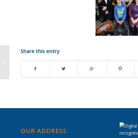
Share this entry
Summer Exam
Timetable 2018
OUR ADDRESS