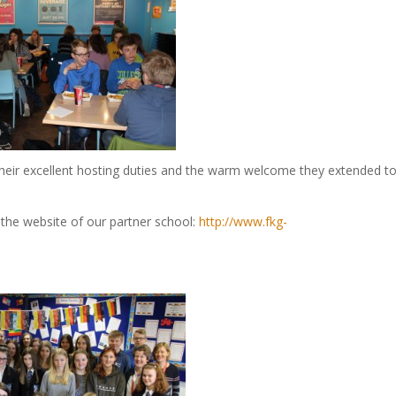
 their excellent hosting duties and the warm welcome they extended t
the website of our partner school:
http://www.fkg-