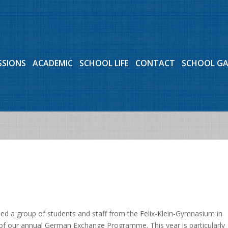
SSIONS
ACADEMIC
SCHOOL LIFE
CONTACT
SCHOOL G
ed a group of students and staff from the Felix-Klein-Gymnasium in
 of our annual German Exchange Programme. This year is particularly