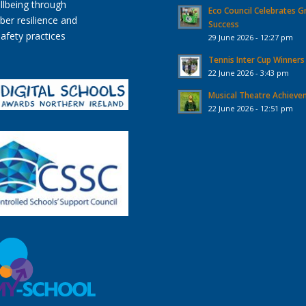
Eco Council Celebrates G
Success
29 June 2026 - 12:27 pm
Tennis Inter Cup Winners
22 June 2026 - 3:43 pm
Musical Theatre Achiev
22 June 2026 - 12:51 pm