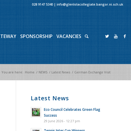
028 9147 5340
|
info@glenlolacollegiate.bangor.ni.sch.uk
ATEWAY
SPONSORSHIP
VACANCIES
You are here:
Home
/
NEWS
/
Latest News
/
German Exchange Visit
Latest News
Eco Council Celebrates Green Flag
Success
29 June 2026 - 12:27 pm
Tennis Inter Cup Winners