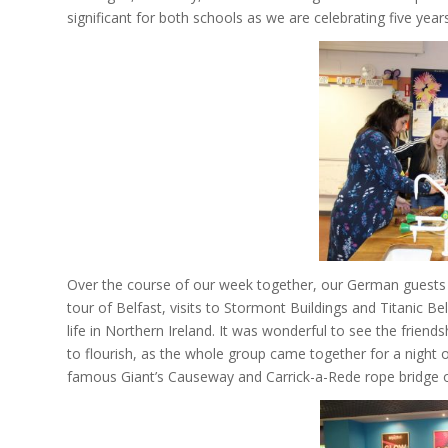
significant for both schools as we are celebrating five year
Over the course of our week together, our German guests e
tour of Belfast, visits to Stormont Buildings and Titanic B
life in Northern Ireland. It was wonderful to see the frien
to flourish, as the whole group came together for a night 
famous Giant’s Causeway and Carrick-a-Rede rope bridge on