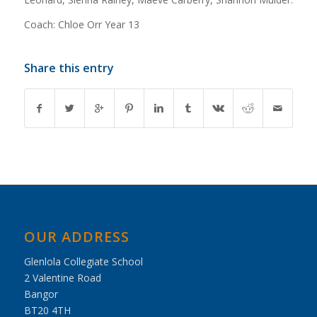
Coach: Chloe Orr Year 13
Share this entry
OUR ADDRESS
Glenlola Collegiate School
2 Valentine Road
Bangor
BT20 4TH