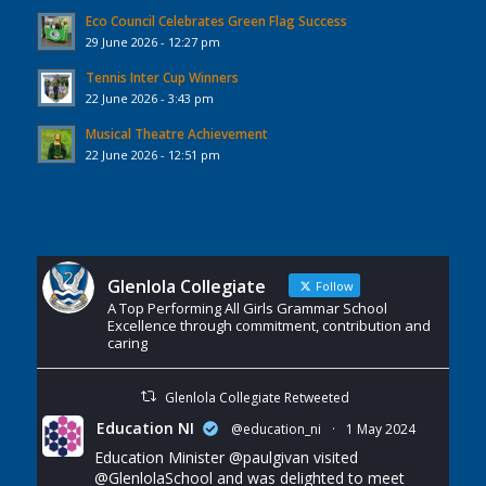
Eco Council Celebrates Green Flag Success
29 June 2026 - 12:27 pm
Tennis Inter Cup Winners
22 June 2026 - 3:43 pm
Musical Theatre Achievement
22 June 2026 - 12:51 pm
Glenlola Collegiate
Follow
A Top Performing All Girls Grammar School
Excellence through commitment, contribution and
caring
Glenlola Collegiate Retweeted
Education NI
@education_ni
·
1 May 2024
Education Minister
@paulgivan
visited
@GlenlolaSchool
and was delighted to meet