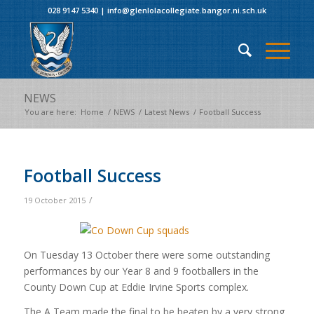
028 9147 5340
|
info@glenlolacollegiate.bangor.ni.sch.uk
NEWS
You are here:
Home
/
NEWS
/
Latest News
/
Football Success
Football Success
/
19 October 2015
On Tuesday 13 October there were some outstanding
performances by our Year 8 and 9 footballers in the
County Down Cup at Eddie Irvine Sports complex.
The A Team made the final to be beaten by a very strong