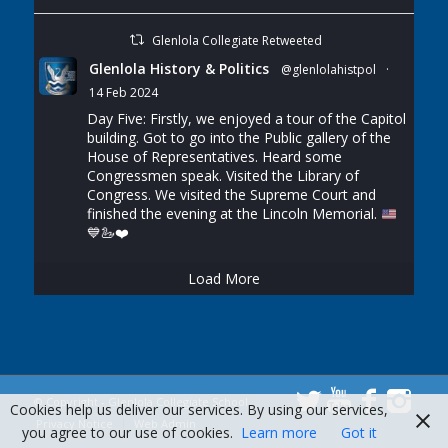
Glenlola Collegiate Retweeted
Glenlola History & Politics
@glenlolahistpol
·
14 Feb 2024
Day Five: Firstly, we enjoyed a tour of the Capitol
building. Got to go into the Public gallery of the
House of Representatives. Heard some
Congressmen speak. Visited the Library of
Congress. We visited the Supreme Court and
finished the evening at the Lincoln Memorial.
💙
🦢
❤️
Load More
© Copyright - Glenlola Collegiate School
Cookies help us deliver our services. By using our services,
Privacy Notice
Web Admin
you agree to our use of cookies.
Learn more
Got it