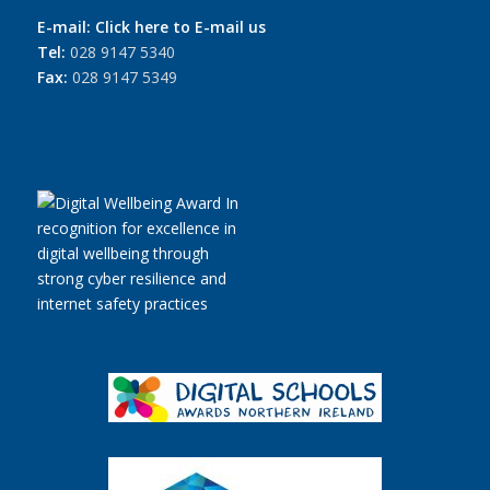
E-mail:
Click here to E-mail us
Tel:
028 9147 5340
Fax:
028 9147 5349