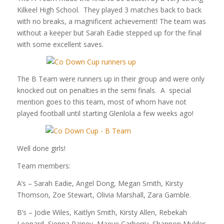
Kilkeel High School. They played 3 matches back to back
with no breaks, a magnificent achievement! The team was
without a keeper but Sarah Eadie stepped up for the final
with some excellent saves.
The B Team were runners up in their group and were only
knocked out on penalties in the semi finals. A special
mention goes to this team, most of whom have not
played football until starting Glenlola a few weeks ago!
Well done girls!
Team members:
A’s – Sarah Eadie, Angel Dong, Megan Smith, Kirsty
Thomson, Zoe Stewart, Olivia Marshall, Zara Gamble.
B’s – Jodie Wiles, Kaitlyn Smith, Kirsty Allen, Rebekah
Leonard, Sienna Rainey, Maeve Carberry, Shannon Mulder.