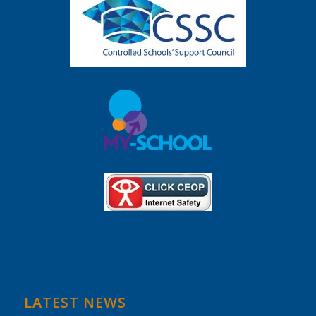
LATEST NEWS