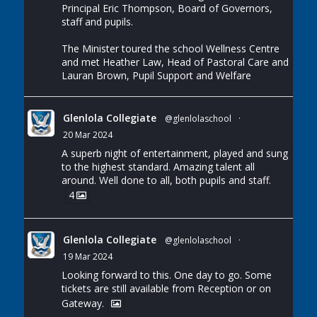
Principal Eric Thompson, Board of Governors,
staff and pupils.
The Minister toured the school Wellness Centre
and met Heather Law, Head of Pastoral Care and
Lauran Brown, Pupil Support and Welfare
Glenlola Collegiate
@glenlolaschool
·
20 Mar 2024
A superb night of entertainment, played and sung
to the highest standard. Amazing talent all
around. Well done to all, both pupils and staff.
4
Glenlola Collegiate
@glenlolaschool
·
19 Mar 2024
Looking forward to this. One day to go. Some
tickets are still available from Reception or on
Gateway.