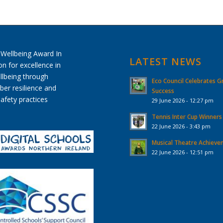
LATEST NEWS
Eco Council Celebrates G
Success
29 June 2026 - 12:27 pm
Tennis Inter Cup Winners
22 June 2026 - 3:43 pm
Musical Theatre Achiev
22 June 2026 - 12:51 pm