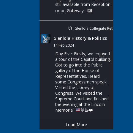
still available from Reception
or on Gateway.
Glenlola Collegiate Retweeted
Glenlola History & Politics
14 Feb 2024
Day Five: Firstly, we enjoyed
a tour of the Capitol building.
Got to go into the Public
gallery of the House of
Representatives. Heard
some Congressmen speak.
Visited the Library of
Congress. We visited the
Supreme Court and finished
the evening at the Lincoln
Memorial.
💙
🦢
❤️
Load More