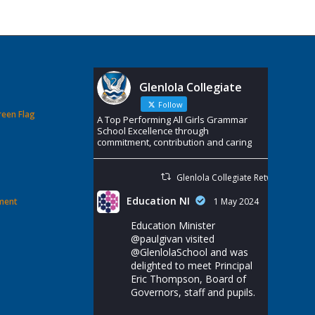
Glenlola Collegiate
Follow
reen Flag
A Top Performing All Girls Grammar
School Excellence through
commitment, contribution and caring
Glenlola Collegiate Retweeted
Education NI
ement
1 May 2024
Education Minister
@paulgivan
visited
@GlenlolaSchool
and was
delighted to meet Principal
Eric Thompson, Board of
Governors, staff and pupils.