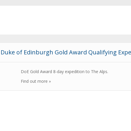
Duke of Edinburgh Gold Award Qualifying Expe
DoE Gold Award 8-day expedition to The Alps.
Find out more »