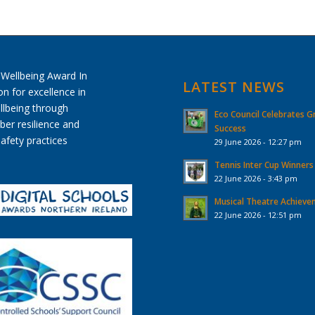
LATEST NEWS
Eco Council Celebrates G
Success
29 June 2026 - 12:27 pm
Tennis Inter Cup Winners
22 June 2026 - 3:43 pm
Musical Theatre Achiev
22 June 2026 - 12:51 pm