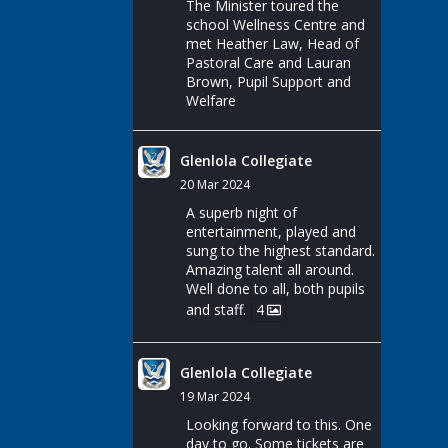
The Minister toured the
school Wellness Centre and
met Heather Law, Head of
Pastoral Care and Lauran
Brown, Pupil Support and
Welfare
Glenlola Collegiate
20 Mar 2024
A superb night of
entertainment, played and
sung to the highest standard.
Amazing talent all around.
Well done to all, both pupils
and staff.
4
Glenlola Collegiate
19 Mar 2024
Looking forward to this. One
day to go. Some tickets are