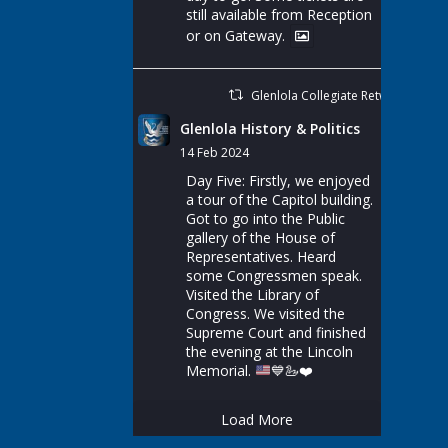
still available from Reception
or on Gateway.
Glenlola Collegiate Retweeted
Glenlola History & Politics
14 Feb 2024
Day Five: Firstly, we enjoyed
a tour of the Capitol building.
Got to go into the Public
gallery of the House of
Representatives. Heard
some Congressmen speak.
Visited the Library of
Congress. We visited the
Supreme Court and finished
the evening at the Lincoln
Memorial.
💙
🦢
❤️
Load More