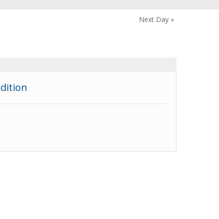
Next Day
»
dition