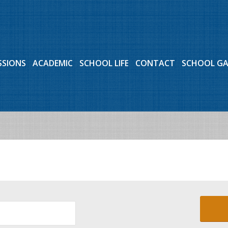
SSIONS
ACADEMIC
SCHOOL LIFE
CONTACT
SCHOOL G
Events for July 2, 2026