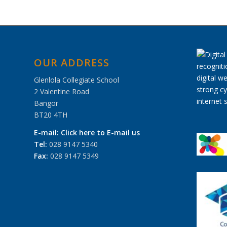
OUR ADDRESS
Glenlola Collegiate School
2 Valentine Road
Bangor
BT20 4TH
E-mail:
Click here to E-mail us
Tel:
028 9147 5340
Fax:
028 9147 5349