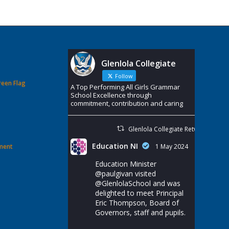
Glenlola Collegiate
Follow
reen Flag
A Top Performing All Girls Grammar
School Excellence through
commitment, contribution and caring
Glenlola Collegiate Retweeted
Education NI
ement
1 May 2024
Education Minister
@paulgivan
visited
@GlenlolaSchool
and was
delighted to meet Principal
Eric Thompson, Board of
Governors, staff and pupils.