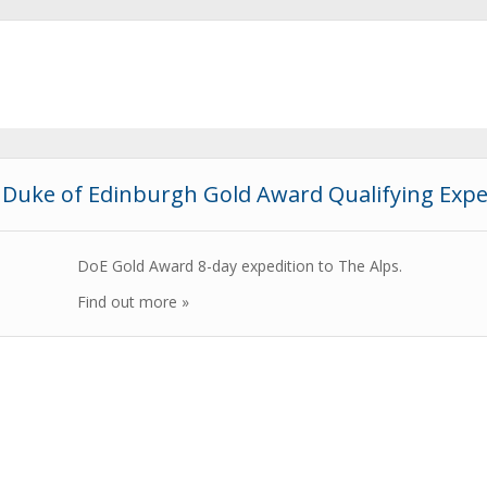
Duke of Edinburgh Gold Award Qualifying Expe
DoE Gold Award 8-day expedition to The Alps.
Find out more »