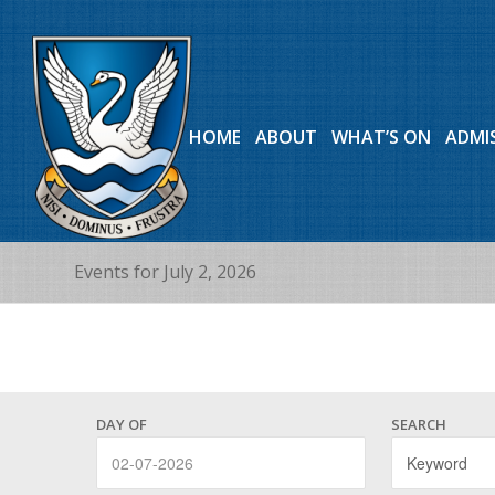
HOME
ABOUT
WHAT’S ON
ADMI
Events for July 2, 2026
Events
Events
Search
DAY OF
SEARCH
Search
and