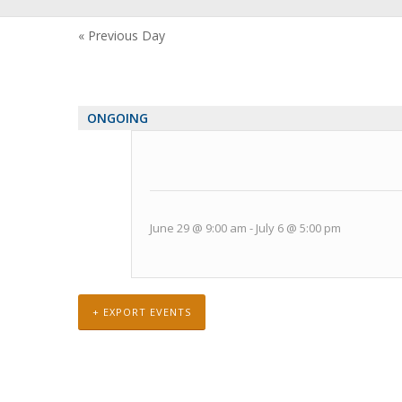
Views
Navigation
«
Previous Day
ONGOING
June 29 @ 9:00 am
-
July 6 @ 5:00 pm
+ EXPORT EVENTS