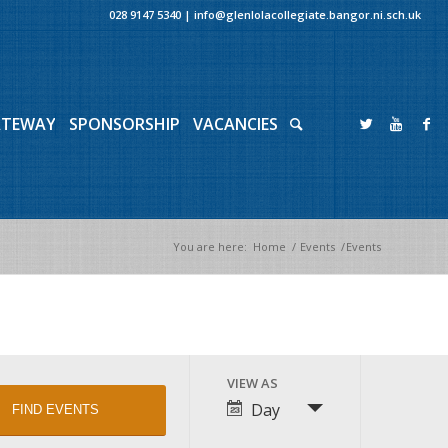
028 9147 5340
|
info@glenlolacollegiate.bangor.ni.sch.uk
ATEWAY
SPONSORSHIP
VACANCIES
You are here:
Home
/
Events
/
Events
Event
VIEW AS
Views
Day
Navigation