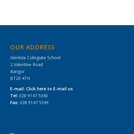
OUR ADDRESS
Glenlola Collegiate School
2 Valentine Road
Bangor
BT20 4TH
E-mail:
Click here to E-mail us
Tel:
028 9147 5340
Fax:
028 9147 5349