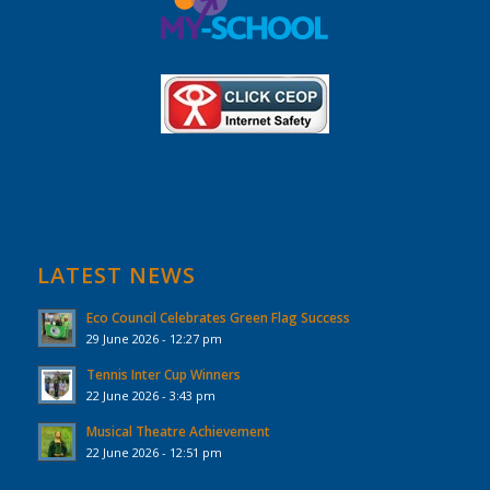
LATEST NEWS
Eco Council Celebrates Green Flag Success
29 June 2026 - 12:27 pm
Tennis Inter Cup Winners
22 June 2026 - 3:43 pm
Musical Theatre Achievement
22 June 2026 - 12:51 pm