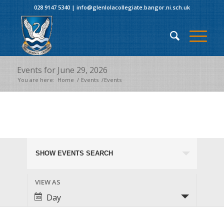
028 9147 5340
|
info@glenlolacollegiate.bangor.ni.sch.uk
Events for June 29, 2026
You are here:
Home
/
Events
/
Events
Events
Events for June 29, 2026
SHOW EVENTS SEARCH
Search
and
Event
VIEW AS
Views
Views
Day
Navigation
Navigation