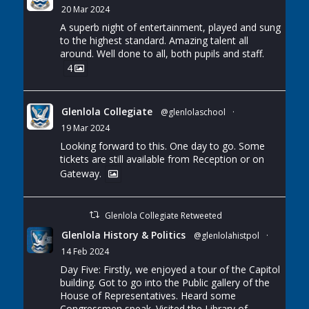
20 Mar 2024
A superb night of entertainment, played and sung
to the highest standard. Amazing talent all
around. Well done to all, both pupils and staff.
4
Glenlola Collegiate
@glenlolaschool
·
19 Mar 2024
Looking forward to this. One day to go. Some
tickets are still available from Reception or on
Gateway.
Glenlola Collegiate Retweeted
Glenlola History & Politics
@glenlolahistpol
·
14 Feb 2024
Day Five: Firstly, we enjoyed a tour of the Capitol
building. Got to go into the Public gallery of the
House of Representatives. Heard some
Congressmen speak. Visited the Library of