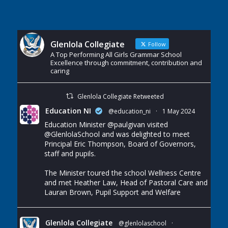
Glenlola Collegiate
Follow
A Top Performing All Girls Grammar School
Excellence through commitment, contribution and
caring
Glenlola Collegiate Retweeted
Education NI
@education_ni
·
1 May 2024
Education Minister
@paulgivan
visited
@GlenlolaSchool
and was delighted to meet
Principal Eric Thompson, Board of Governors,
staff and pupils.
The Minister toured the school Wellness Centre
and met Heather Law, Head of Pastoral Care and
Lauran Brown, Pupil Support and Welfare
Glenlola Collegiate
@glenlolaschool
·