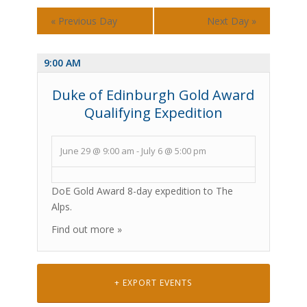
«
Previous Day
Next Day
»
9:00 AM
Duke of Edinburgh Gold Award
Qualifying Expedition
June 29 @ 9:00 am
-
July 6 @ 5:00 pm
DoE Gold Award 8-day expedition to The
Alps.
Find out more »
+ EXPORT EVENTS