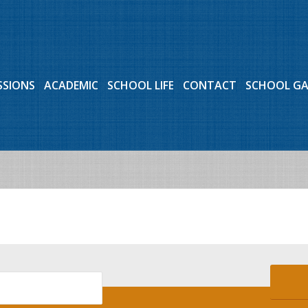
SSIONS
ACADEMIC
SCHOOL LIFE
CONTACT
SCHOOL G
Events for July