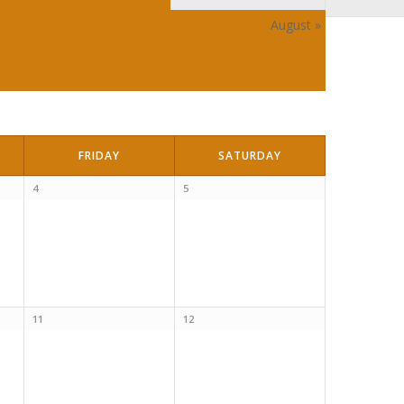
August
»
FRIDAY
SATURDAY
4
5
11
12