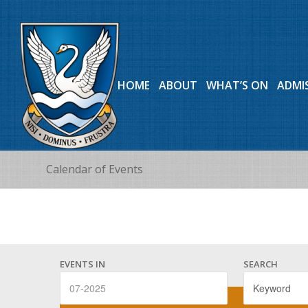
HOME
ABOUT
WHAT’S ON
ADMI
Calendar of Events
Events
Events
Search
EVENTS IN
SEARCH
Search
and