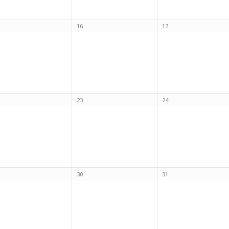
16
17
23
24
30
31