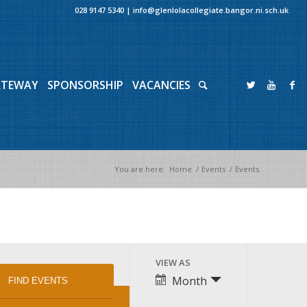
028 9147 5340
|
info@glenlolacollegiate.bangor.ni.sch.uk
ATEWAY
SPONSORSHIP
VACANCIES
You are here:
Home
/
Events
/
Events
Event
VIEW AS
Views
Month
Navigation