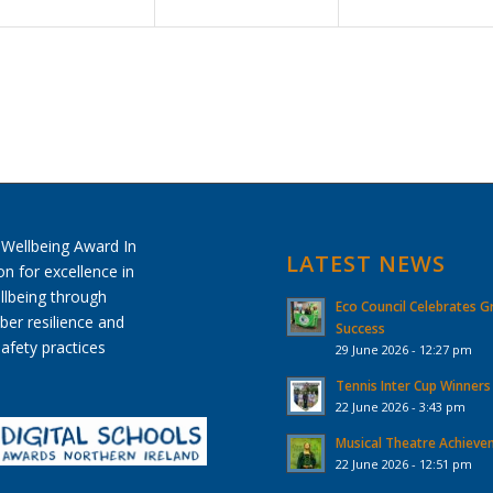
LATEST NEWS
Eco Council Celebrates G
Success
29 June 2026 - 12:27 pm
Tennis Inter Cup Winners
22 June 2026 - 3:43 pm
Musical Theatre Achiev
22 June 2026 - 12:51 pm