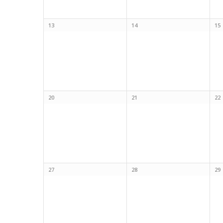
13
14
15
20
21
22
27
28
29