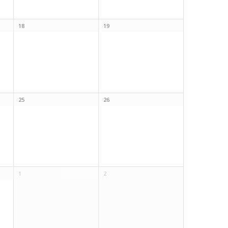
18
19
25
26
1
2