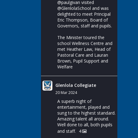
@paulgivan
visited
@GlenlolaSchool
and was
delighted to meet Principal
Eric Thompson, Board of
Governors, staff and pupils.
The Minister toured the
school Wellness Centre and
met Heather Law, Head of
Pastoral Care and Lauran
Brown, Pupil Support and
Welfare
Glenlola Collegiate
20 Mar 2024
A superb night of
entertainment, played and
sung to the highest standard.
Amazing talent all around.
Well done to all, both pupils
and staff.
4