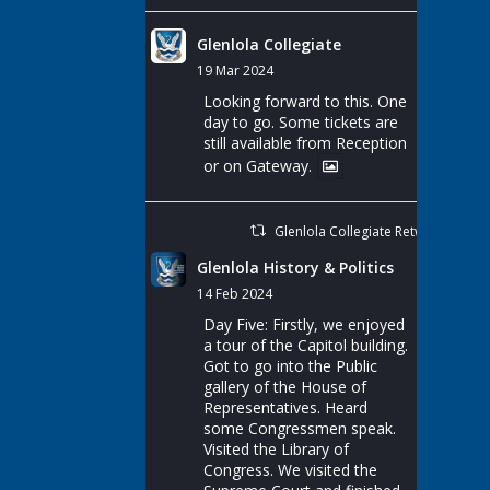
Glenlola Collegiate
19 Mar 2024
Looking forward to this. One
day to go. Some tickets are
still available from Reception
or on Gateway.
Glenlola Collegiate Retweeted
Glenlola History & Politics
14 Feb 2024
Day Five: Firstly, we enjoyed
a tour of the Capitol building.
Got to go into the Public
gallery of the House of
Representatives. Heard
some Congressmen speak.
Visited the Library of
Congress. We visited the