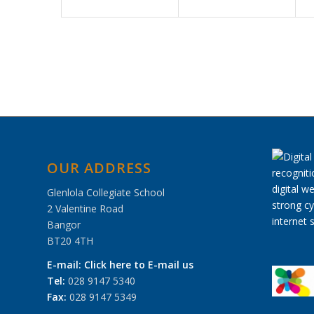
OUR ADDRESS
Glenlola Collegiate School
2 Valentine Road
Bangor
BT20 4TH
E-mail:
Click here to E-mail us
Tel:
028 9147 5340
Fax:
028 9147 5349