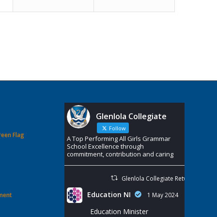
Glenlola Collegiate
Follow
reen Flag
A Top Performing All Girls Grammar
School Excellence through
commitment, contribution and caring
Glenlola Collegiate Retweeted
Education NI
ement
1 May 2024
Education Minister