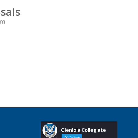
sals
pm
Glenlola Collegiate
Follow