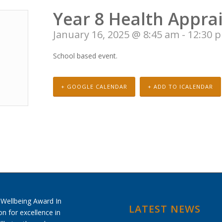
Year 8 Health Apprai
January 16, 2025 @ 8:45 am
-
12:30 
School based event.
+ GOOGLE CALENDAR
+ ADD TO ICALENDAR
LATEST NEWS