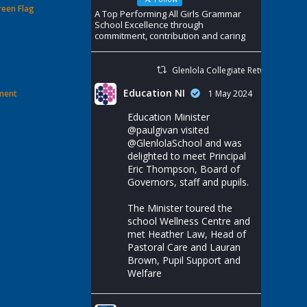
reen Flag
A Top Performing All Girls Grammar
School Excellence through
commitment, contribution and caring
Glenlola Collegiate Retweeted
Education NI
ement
1 May 2024
Education Minister
@paulgivan
visited
@GlenlolaSchool
and was
delighted to meet Principal
Eric Thompson, Board of
Governors, staff and pupils.
The Minister toured the
school Wellness Centre and
met Heather Law, Head of
Pastoral Care and Lauran
Brown, Pupil Support and
Welfare