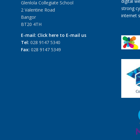
Glenlola Collegiate School
2 Valentine Road
Bangor
BT20 4TH
E-mail:
Click here to E-mail us
Tel:
028 9147 5340
Fax:
028 9147 5349