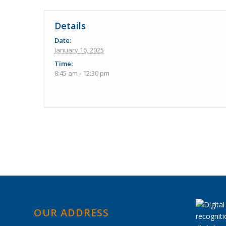
Details
Date:
January 16, 2025
Time:
8:45 am - 12:30 pm
Event
Navigation
OUR ADDRESS