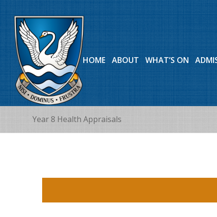
HOME
ABOUT
WHAT’S ON
ADMI
Year 8 Health Appraisals