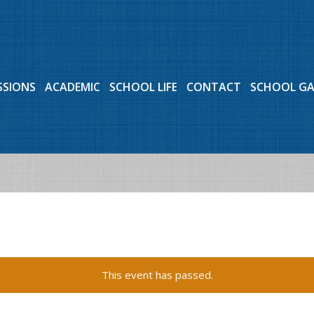
SSIONS
ACADEMIC
SCHOOL LIFE
CONTACT
SCHOOL G
This event has passed.