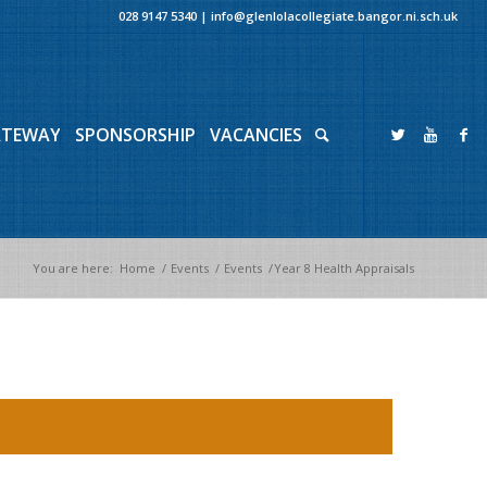
028 9147 5340
|
info@glenlolacollegiate.bangor.ni.sch.uk
ATEWAY
SPONSORSHIP
VACANCIES
You are here:
Home
/
Events
/
Events
/
Year 8 Health Appraisals