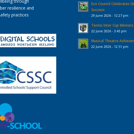
Eco Council Celebrates G
Success
29 June 2026 - 12:27 pm
Tennis Inter Cup Winners
22 June 2026 - 3:43 pm
Musical Theatre Achiev
22 June 2026 - 12:51 pm