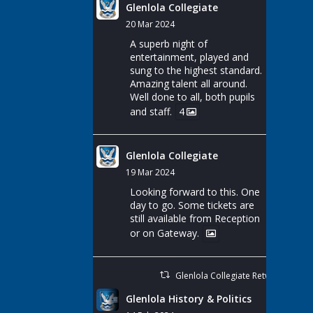
Glenlola Collegiate
20 Mar 2024
A superb night of
entertainment, played and
sung to the highest standard.
Amazing talent all around.
Well done to all, both pupils
and staff.
4
Glenlola Collegiate
19 Mar 2024
Looking forward to this. One
day to go. Some tickets are
still available from Reception
or on Gateway.
Glenlola Collegiate Retweeted
Glenlola History & Politics