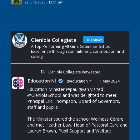
22 June 2026 - 12:51 pm
Glenlola Collegiate
Follow
A Top Performing All Girls Grammar School
Excellence through commitment, contribution and
caring
Glenlola Collegiate Retweeted
Education NI
@education_ni
·
1 May 2024
Education Minister
@paulgivan
visited
@GlenlolaSchool
and was delighted to meet
Principal Eric Thompson, Board of Governors,
staff and pupils.
The Minister toured the school Wellness Centre
and met Heather Law, Head of Pastoral Care and
Lauran Brown, Pupil Support and Welfare