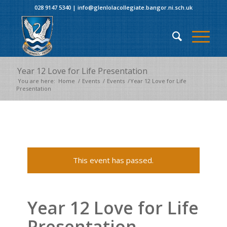
028 9147 5340
|
info@glenlolacollegiate.bangor.ni.sch.uk
Year 12 Love for Life Presentation
You are here:
Home
/
Events
/
Events
/
Year 12 Love for Life
Presentation
This event has passed.
Year 12 Love for Life
Presentation