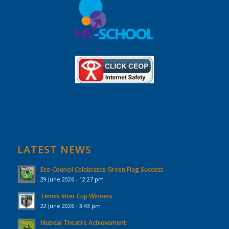
LATEST NEWS
Eco Council Celebrates Green Flag Success
29 June 2026 - 12:27 pm
Tennis Inter Cup Winners
22 June 2026 - 3:43 pm
Musical Theatre Achievement