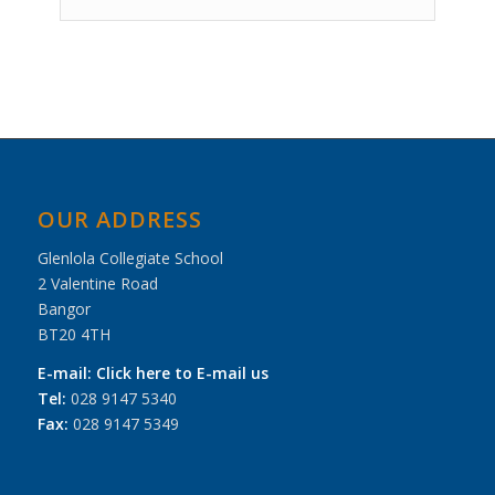
Event
Navigation
OUR ADDRESS
Glenlola Collegiate School
2 Valentine Road
Bangor
BT20 4TH
E-mail:
Click here to E-mail us
Tel:
028 9147 5340
Fax:
028 9147 5349