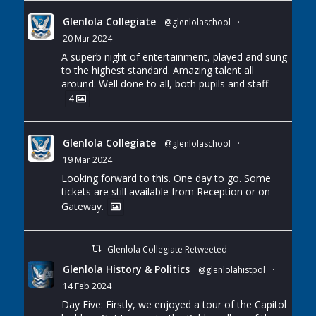
Glenlola Collegiate
@glenlolaschool
·
20 Mar 2024
A superb night of entertainment, played and sung
to the highest standard. Amazing talent all
around. Well done to all, both pupils and staff.
4
Glenlola Collegiate
@glenlolaschool
·
19 Mar 2024
Looking forward to this. One day to go. Some
tickets are still available from Reception or on
Gateway.
Glenlola Collegiate Retweeted
Glenlola History & Politics
@glenlolahistpol
·
14 Feb 2024
Day Five: Firstly, we enjoyed a tour of the Capitol