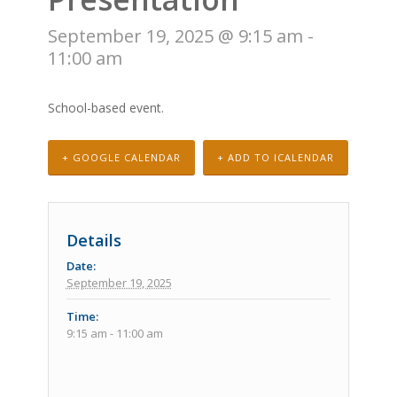
September 19, 2025 @ 9:15 am
-
11:00 am
School-based event.
+ GOOGLE CALENDAR
+ ADD TO ICALENDAR
Details
Date:
September 19, 2025
Time:
9:15 am - 11:00 am