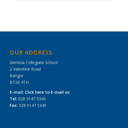
Event
Navigation
OUR ADDRESS
Glenlola Collegiate School
2 Valentine Road
Bangor
BT20 4TH
E-mail:
Click here to E-mail us
Tel:
028 9147 5340
Fax:
028 9147 5349