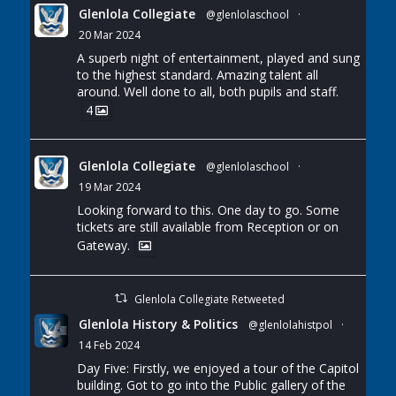
Glenlola Collegiate
@glenlolaschool
·
20 Mar 2024
A superb night of entertainment, played and sung
to the highest standard. Amazing talent all
around. Well done to all, both pupils and staff.
4
Glenlola Collegiate
@glenlolaschool
·
19 Mar 2024
Looking forward to this. One day to go. Some
tickets are still available from Reception or on
Gateway.
Glenlola Collegiate Retweeted
Glenlola History & Politics
@glenlolahistpol
·
14 Feb 2024
Day Five: Firstly, we enjoyed a tour of the Capitol
building. Got to go into the Public gallery of the