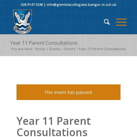
028 9147 5340
|
info@glenlolacollegiate.bangor.ni.sch.uk
Year 11 Parent Consultations
You are here:
Home
/
Events
/
Events
/
Year 11 Parent Consultations
This event has passed.
Year 11 Parent
Consultations