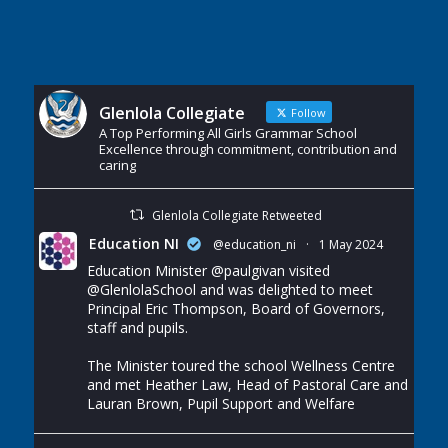
Glenlola Collegiate
Follow
A Top Performing All Girls Grammar School
Excellence through commitment, contribution and
caring
Glenlola Collegiate Retweeted
Education NI
@education_ni
·
1 May 2024
Education Minister
@paulgivan
visited
@GlenlolaSchool
and was delighted to meet
Principal Eric Thompson, Board of Governors,
staff and pupils.
The Minister toured the school Wellness Centre
and met Heather Law, Head of Pastoral Care and
Lauran Brown, Pupil Support and Welfare