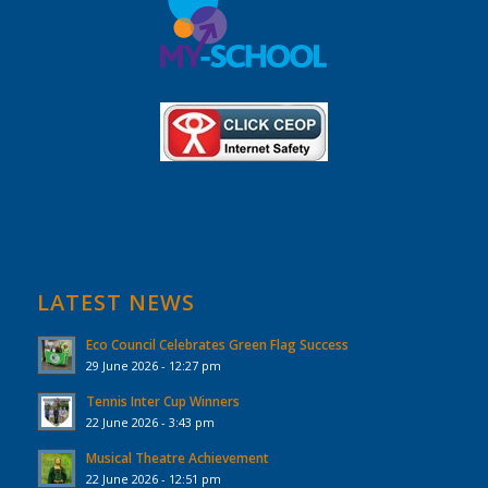
LATEST NEWS
Eco Council Celebrates Green Flag Success
29 June 2026 - 12:27 pm
Tennis Inter Cup Winners
22 June 2026 - 3:43 pm
Musical Theatre Achievement
22 June 2026 - 12:51 pm