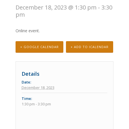
December 18, 2023 @ 1:30 pm
-
3:30
pm
Online event.
+ GOOGLE CALENDAR
+ ADD TO ICALENDAR
Details
Date:
December 18, 2023
Time:
1:30 pm - 3:30 pm