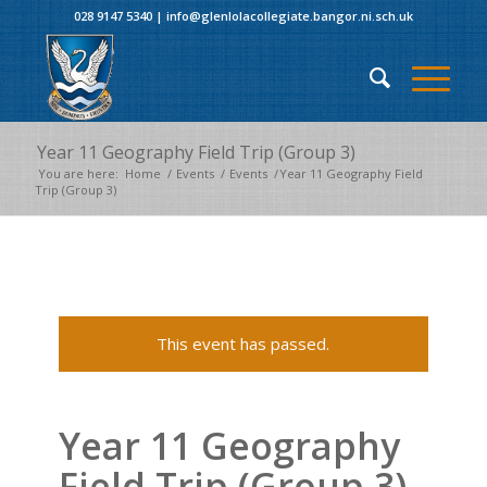
028 9147 5340
|
info@glenlolacollegiate.bangor.ni.sch.uk
Year 11 Geography Field Trip (Group 3)
You are here:
Home
/
Events
/
Events
/
Year 11 Geography Field
Trip (Group 3)
This event has passed.
Year 11 Geography
Field Trip (Group 3)