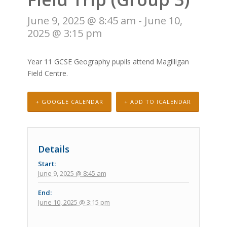
June 9, 2025 @ 8:45 am
-
June 10,
2025 @ 3:15 pm
Year 11 GCSE Geography pupils attend Magilligan
Field Centre.
+ GOOGLE CALENDAR
+ ADD TO ICALENDAR
Details
Start:
June 9, 2025 @ 8:45 am
End:
June 10, 2025 @ 3:15 pm