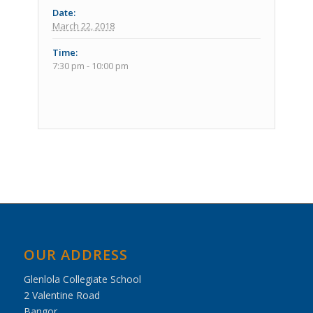
Date:
March 22, 2018
Time:
7:30 pm - 10:00 pm
Event
Navigation
OUR ADDRESS
Glenlola Collegiate School
2 Valentine Road
Bangor