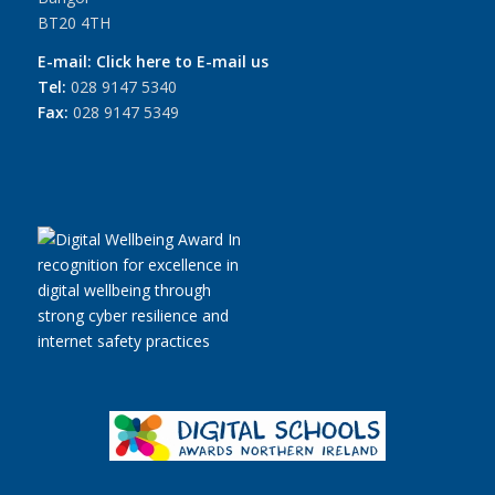
BT20 4TH
E-mail:
Click here to E-mail us
Tel:
028 9147 5340
Fax:
028 9147 5349