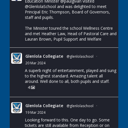
Education Minister
@paulgivan
visited
@GlenlolaSchool
and was delighted to meet
Principal Eric Thompson, Board of Governors,
staff and pupils.
The Minister toured the school Wellness Centre
and met Heather Law, Head of Pastoral Care and
Lauran Brown, Pupil Support and Welfare
Glenlola Collegiate
@glenlolaschool
·
20 Mar 2024
A superb night of entertainment, played and sung
to the highest standard. Amazing talent all
around. Well done to all, both pupils and staff.
4
Glenlola Collegiate
@glenlolaschool
·
19 Mar 2024
Looking forward to this. One day to go. Some
tickets are still available from Reception or on