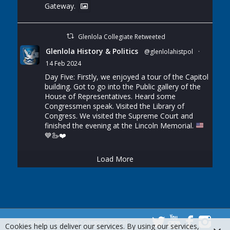
Gateway.
Glenlola Collegiate Retweeted
Glenlola History & Politics
@glenlolahistpol
·
14 Feb 2024
Day Five: Firstly, we enjoyed a tour of the Capitol
building. Got to go into the Public gallery of the
House of Representatives. Heard some
Congressmen speak. Visited the Library of
Congress. We visited the Supreme Court and
finished the evening at the Lincoln Memorial.
💙
🦢
❤️
Load More
© Copyright - Glenlola Collegiate School
Cookies help us deliver our services. By using our services,