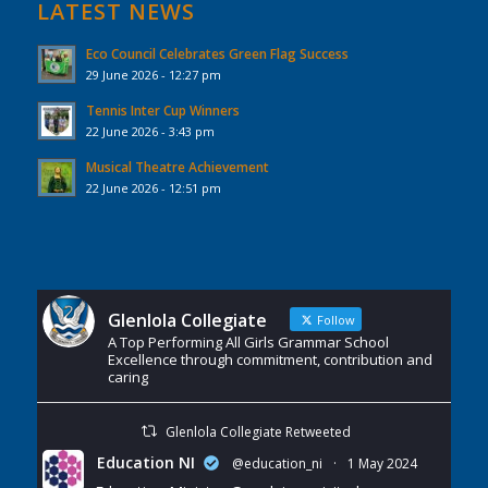
LATEST NEWS
Eco Council Celebrates Green Flag Success
29 June 2026 - 12:27 pm
Tennis Inter Cup Winners
22 June 2026 - 3:43 pm
Musical Theatre Achievement
22 June 2026 - 12:51 pm
Glenlola Collegiate
Follow
A Top Performing All Girls Grammar School
Excellence through commitment, contribution and
caring
Glenlola Collegiate Retweeted
Education NI
@education_ni
·
1 May 2024