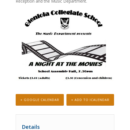
Reception and the Music Department.
+ GOOGLE CALENDAR
+ ADD TO ICALENDAR
Details