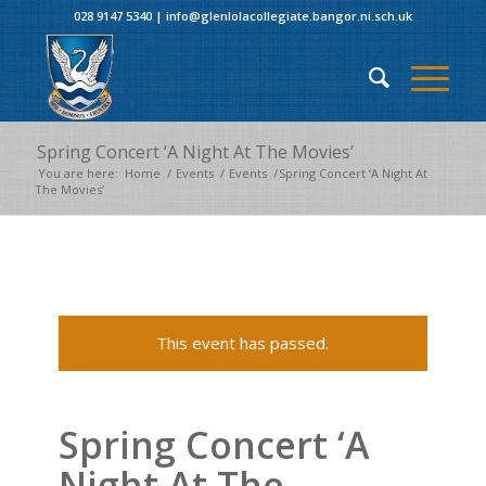
028 9147 5340
|
info@glenlolacollegiate.bangor.ni.sch.uk
Spring Concert ‘A Night At The Movies’
You are here:
Home
/
Events
/
Events
/
Spring Concert ‘A Night At
The Movies’
This event has passed.
Spring Concert ‘A
Night At The