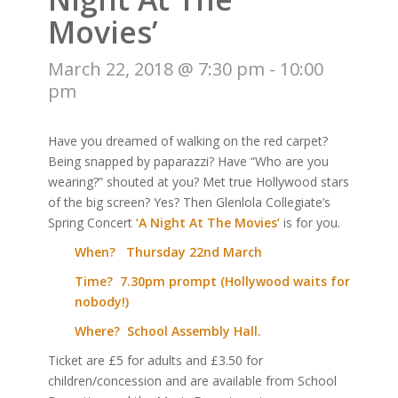
Movies’
March 22, 2018 @ 7:30 pm
-
10:00
pm
Have you dreamed of walking on the red carpet?
Being snapped by paparazzi? Have “Who are you
wearing?” shouted at you? Met true Hollywood stars
of the big screen? Yes? Then Glenlola Collegiate’s
Spring Concert
‘A Night At The Movies’
is for you.
When? Thursday 22nd March
Time? 7.30pm prompt (Hollywood waits for
nobody!)
Where? School Assembly Hall.
Ticket are £5 for adults and £3.50 for
children/concession and are available from School