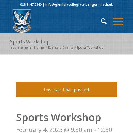
028 9147 5340
|
info@glenlolacollegiate.bangor.ni.sch.uk
Sports Workshop
You are here:
Home
/
Events
/
Events
/
Sports Workshop
This event has passed.
Sports Workshop
February 4, 2025 @ 9:30 am
-
12:30