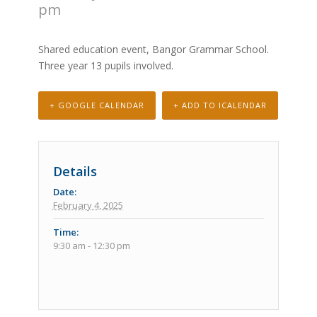
pm
Shared education event, Bangor Grammar School.
Three year 13 pupils involved.
+ GOOGLE CALENDAR
+ ADD TO ICALENDAR
Details
Date:
February 4, 2025
Time:
9:30 am - 12:30 pm
Event