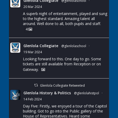
Glenlola Collegiate
@glenlolaschool
·
20 Mar 2024
A superb night of entertainment, played and sung
to the highest standard. Amazing talent all
around. Well done to all, both pupils and staff.
4
Glenlola Collegiate
@glenlolaschool
·
19 Mar 2024
Looking forward to this. One day to go. Some
tickets are still available from Reception or on
Gateway.
Glenlola Collegiate Retweeted
Glenlola History & Politics
@glenlolahistpol
·
14 Feb 2024
Day Five: Firstly, we enjoyed a tour of the Capitol
building. Got to go into the Public gallery of the
House of Representatives. Heard some