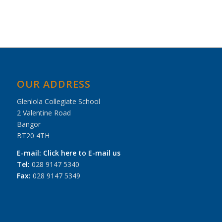
Navigation
OUR ADDRESS
Glenlola Collegiate School
2 Valentine Road
Bangor
BT20 4TH
E-mail:
Click here to E-mail us
Tel:
028 9147 5340
Fax:
028 9147 5349