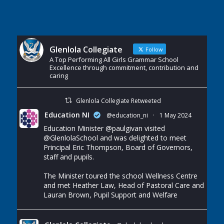
Glenlola Collegiate
Follow
A Top Performing All Girls Grammar School
Excellence through commitment, contribution and
caring
Glenlola Collegiate Retweeted
Education NI
@education_ni
·
1 May 2024
Education Minister
@paulgivan
visited
@GlenlolaSchool
and was delighted to meet
Principal Eric Thompson, Board of Governors,
staff and pupils.
The Minister toured the school Wellness Centre
and met Heather Law, Head of Pastoral Care and
Lauran Brown, Pupil Support and Welfare