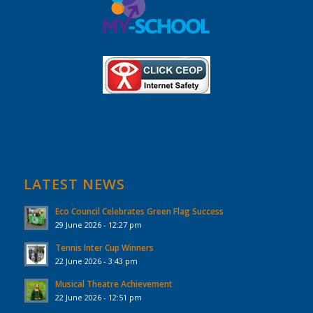
LATEST NEWS
Eco Council Celebrates Green Flag Success
29 June 2026 - 12:27 pm
Tennis Inter Cup Winners
22 June 2026 - 3:43 pm
Musical Theatre Achievement
22 June 2026 - 12:51 pm