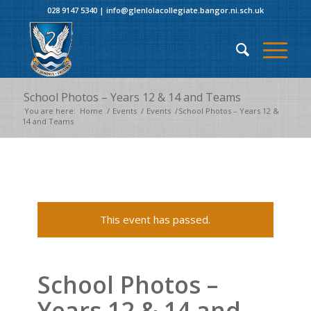
028 9147 5340
|
info@glenlolacollegiate.bangor.ni.sch.uk
School Photos – Years 12 & 14 and Teams
You are here:
Home
/
Events
/
Events
/
School Photos – Years 12 &
14 and Teams
This event has passed.
School Photos –
Years 12 & 14 and