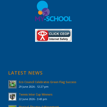
LATEST NEWS
Eco Council Celebrates Green Flag Success
29 June 2026 - 12:27 pm
Tennis Inter Cup Winners
22 June 2026 - 3:43 pm
Musical Theatre Achievement