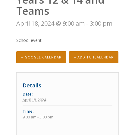
Teams
April 18, 2024 @ 9:00 am
-
3:00 pm
School event.
+ GOOGLE CALENDAR
+ ADD TO ICALENDAR
Details
Date:
April 18, 2024
Time:
9:00 am - 3:00 pm