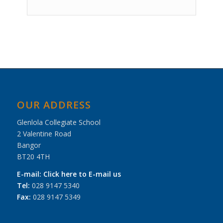
Event
Navigation
OUR ADDRESS
Glenlola Collegiate School
2 Valentine Road
Bangor
BT20 4TH
E-mail:
Click here to E-mail us
Tel:
028 9147 5340
Fax:
028 9147 5349