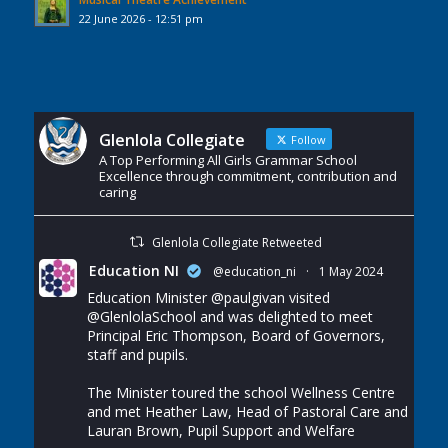
22 June 2026 - 12:51 pm
Glenlola Collegiate
Follow
A Top Performing All Girls Grammar School
Excellence through commitment, contribution and
caring
Glenlola Collegiate Retweeted
Education NI
@education_ni
·
1 May 2024
Education Minister
@paulgivan
visited
@GlenlolaSchool
and was delighted to meet
Principal Eric Thompson, Board of Governors,
staff and pupils.
The Minister toured the school Wellness Centre
and met Heather Law, Head of Pastoral Care and
Lauran Brown, Pupil Support and Welfare