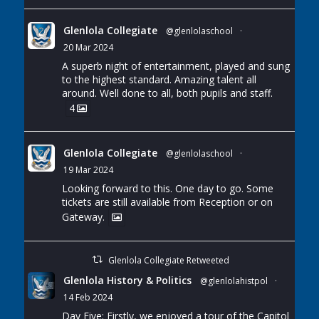
Glenlola Collegiate
@glenlolaschool
·
20 Mar 2024
A superb night of entertainment, played and sung
to the highest standard. Amazing talent all
around. Well done to all, both pupils and staff.
4
Glenlola Collegiate
@glenlolaschool
·
19 Mar 2024
Looking forward to this. One day to go. Some
tickets are still available from Reception or on
Gateway.
Glenlola Collegiate Retweeted
Glenlola History & Politics
@glenlolahistpol
·
14 Feb 2024
Day Five: Firstly, we enjoyed a tour of the Capitol