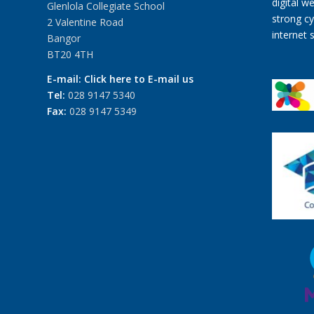
Glenlola Collegiate School
2 Valentine Road
Bangor
BT20 4TH
E-mail:
Click here to E-mail us
Tel:
028 9147 5340
Fax:
028 9147 5349