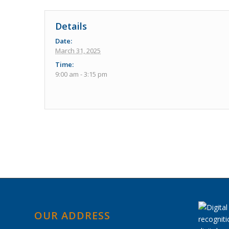
Details
Date:
March 31, 2025
Time:
9:00 am - 3:15 pm
Event
Navigation
OUR ADDRESS