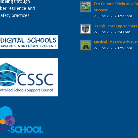
Eco Council Celebrates G
Success
29 June 2026 - 12:27 pm
Tennis Inter Cup Winners
22 June 2026 - 3:43 pm
Musical Theatre Achiev
22 June 2026 - 12:51 pm