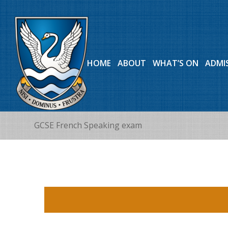
HOME
ABOUT
WHAT’S ON
ADMI
GCSE French Speaking exam