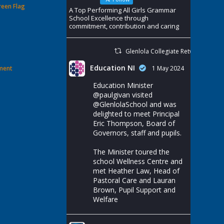
reen Flag
A Top Performing All Girls Grammar
School Excellence through
commitment, contribution and caring
Glenlola Collegiate Retweeted
Education NI
ement
1 May 2024
Education Minister
@paulgivan
visited
@GlenlolaSchool
and was
delighted to meet Principal
Eric Thompson, Board of
Governors, staff and pupils.
The Minister toured the
school Wellness Centre and
met Heather Law, Head of
Pastoral Care and Lauran
Brown, Pupil Support and
Welfare