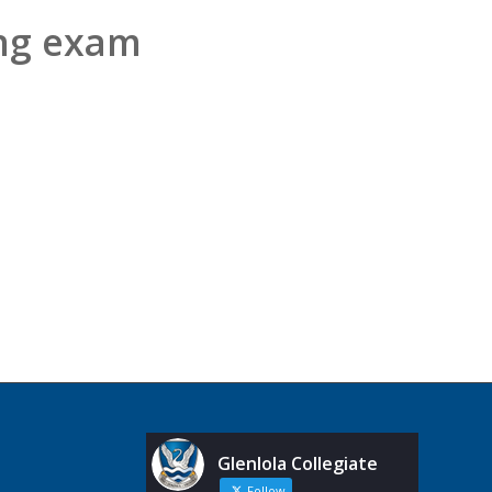
ng exam
Glenlola Collegiate
Follow