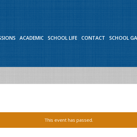
SSIONS
ACADEMIC
SCHOOL LIFE
CONTACT
SCHOOL G
This event has passed.