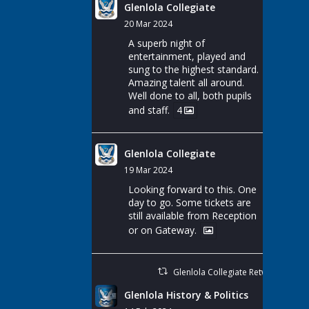
Glenlola Collegiate
20 Mar 2024
A superb night of
entertainment, played and
sung to the highest standard.
Amazing talent all around.
Well done to all, both pupils
and staff.
4
Glenlola Collegiate
19 Mar 2024
Looking forward to this. One
day to go. Some tickets are
still available from Reception
or on Gateway.
Glenlola Collegiate Retweeted
Glenlola History & Politics