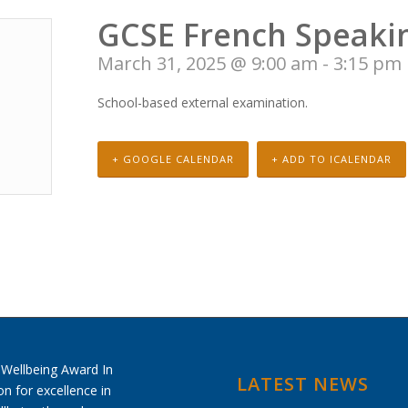
GCSE French Speaki
March 31, 2025 @ 9:00 am
-
3:15 pm
School-based external examination.
+ GOOGLE CALENDAR
+ ADD TO ICALENDAR
LATEST NEWS