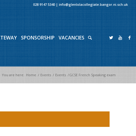
028 9147 5340
|
info@glenlolacollegiate.bangor.ni.sch.uk
ATEWAY
SPONSORSHIP
VACANCIES
You are here:
Home
/
Events
/
Events
/
GCSE French Speaking exam