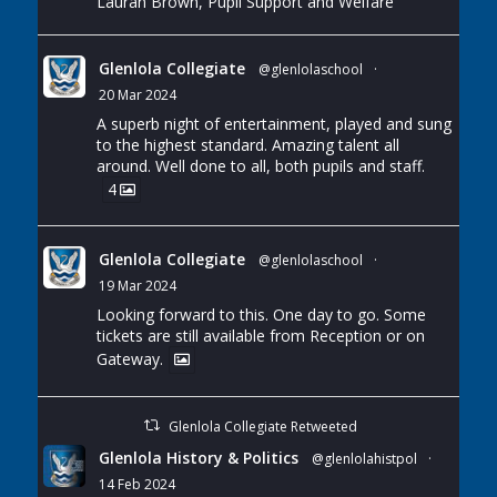
Lauran Brown, Pupil Support and Welfare
Glenlola Collegiate
@glenlolaschool
·
20 Mar 2024
A superb night of entertainment, played and sung
to the highest standard. Amazing talent all
around. Well done to all, both pupils and staff.
4
Glenlola Collegiate
@glenlolaschool
·
19 Mar 2024
Looking forward to this. One day to go. Some
tickets are still available from Reception or on
Gateway.
Glenlola Collegiate Retweeted
Glenlola History & Politics
@glenlolahistpol
·
14 Feb 2024