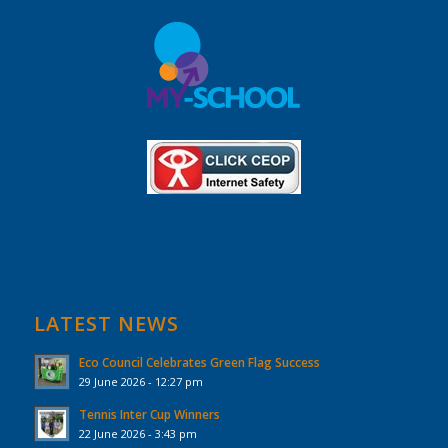
LATEST NEWS
Eco Council Celebrates Green Flag Success
29 June 2026 - 12:27 pm
Tennis Inter Cup Winners
22 June 2026 - 3:43 pm