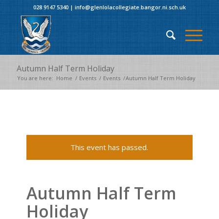
028 9147 5340
|
info@glenlolacollegiate.bangor.ni.sch.uk
Autumn Half Term Holiday
You are here:
Home
/
Events
/
Events
/
Autumn Half Term Holiday
This event has passed.
Autumn Half Term
Holiday