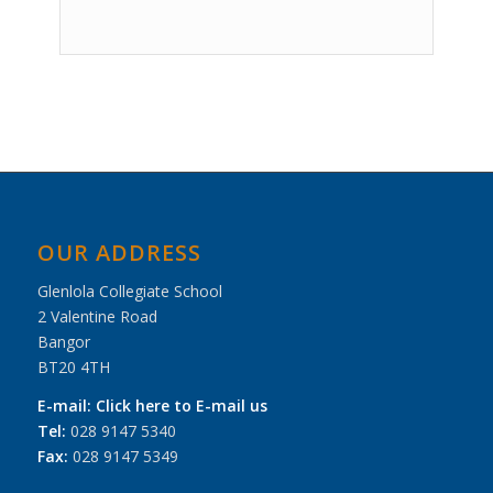
Event
Navigation
OUR ADDRESS
Glenlola Collegiate School
2 Valentine Road
Bangor
BT20 4TH
E-mail:
Click here to E-mail us
Tel:
028 9147 5340
Fax:
028 9147 5349