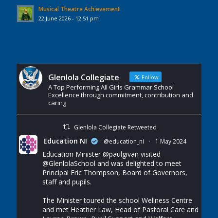
Musical Theatre Achievement
22 June 2026 - 12:51 pm
Glenlola Collegiate
Follow
A Top Performing All Girls Grammar School
Excellence through commitment, contribution and
caring
Glenlola Collegiate Retweeted
Education NI
@education_ni
·
1 May 2024
Education Minister
@paulgivan
visited
@GlenlolaSchool
and was delighted to meet
Principal Eric Thompson, Board of Governors,
staff and pupils.
The Minister toured the school Wellness Centre
and met Heather Law, Head of Pastoral Care and