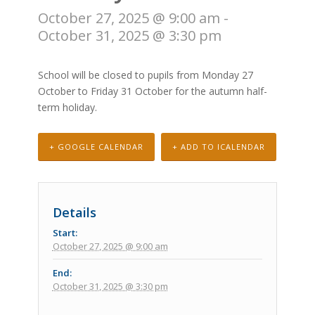
October 27, 2025 @ 9:00 am
-
October 31, 2025 @ 3:30 pm
School will be closed to pupils from Monday 27
October to Friday 31 October for the autumn half-
term holiday.
+ GOOGLE CALENDAR
+ ADD TO ICALENDAR
Details
Start:
October 27, 2025 @ 9:00 am
End:
October 31, 2025 @ 3:30 pm