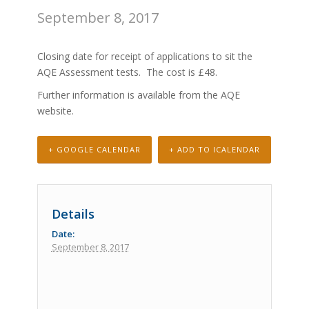
September 8, 2017
Closing date for receipt of applications to sit the
AQE Assessment tests. The cost is £48.
Further information is available from the
AQE
website.
+ GOOGLE CALENDAR
+ ADD TO ICALENDAR
Details
Date:
September 8, 2017