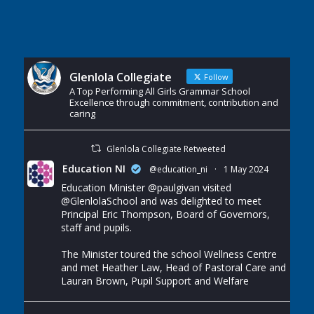
Glenlola Collegiate
Follow
A Top Performing All Girls Grammar School
Excellence through commitment, contribution and
caring
Glenlola Collegiate Retweeted
Education NI
@education_ni
·
1 May 2024
Education Minister
@paulgivan
visited
@GlenlolaSchool
and was delighted to meet
Principal Eric Thompson, Board of Governors,
staff and pupils.
The Minister toured the school Wellness Centre
and met Heather Law, Head of Pastoral Care and
Lauran Brown, Pupil Support and Welfare