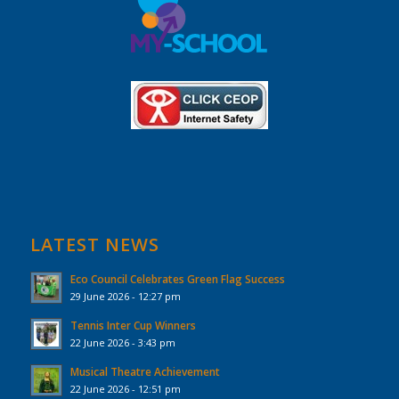
LATEST NEWS
Eco Council Celebrates Green Flag Success
29 June 2026 - 12:27 pm
Tennis Inter Cup Winners
22 June 2026 - 3:43 pm
Musical Theatre Achievement
22 June 2026 - 12:51 pm