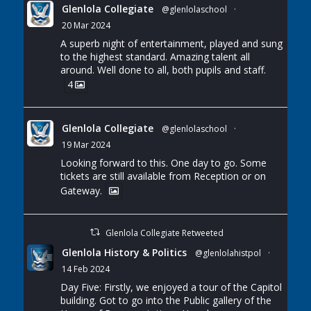
Glenlola Collegiate
@glenlolaschool
·
20 Mar 2024
A superb night of entertainment, played and sung
to the highest standard. Amazing talent all
around. Well done to all, both pupils and staff.
4
Glenlola Collegiate
@glenlolaschool
·
19 Mar 2024
Looking forward to this. One day to go. Some
tickets are still available from Reception or on
Gateway.
Glenlola Collegiate Retweeted
Glenlola History & Politics
@glenlolahistpol
·
14 Feb 2024
Day Five: Firstly, we enjoyed a tour of the Capitol
building. Got to go into the Public gallery of the