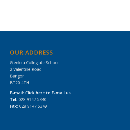
Event
Navigation
OUR ADDRESS
Glenlola Collegiate School
2 Valentine Road
Bangor
BT20 4TH
E-mail:
Click here to E-mail us
Tel:
028 9147 5340
Fax:
028 9147 5349