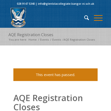
028 9147 5340
|
info@glenlolacollegiate.bangor.ni.sch.uk
AQE Registration Closes
You are here:
Home
/
Events
/
Events
/
AQE Registration Closes
This event has passed.
AQE Registration
Closes