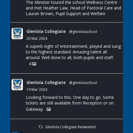
The Minister toured the school Wellness Centre
and met Heather Law, Head of Pastoral Care and
Lauran Brown, Pupil Support and Welfare
Glenlola Collegiate
@glenlolaschool
·
20 Mar 2024
A superb night of entertainment, played and sung
to the highest standard. Amazing talent all
around. Well done to all, both pupils and staff.
4
Glenlola Collegiate
@glenlolaschool
·
19 Mar 2024
Looking forward to this. One day to go. Some
tickets are still available from Reception or on
Gateway.
Glenlola Collegiate Retweeted