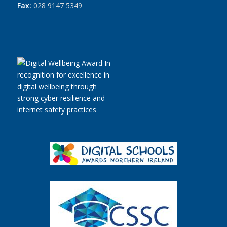
Fax:
028 9147 5349