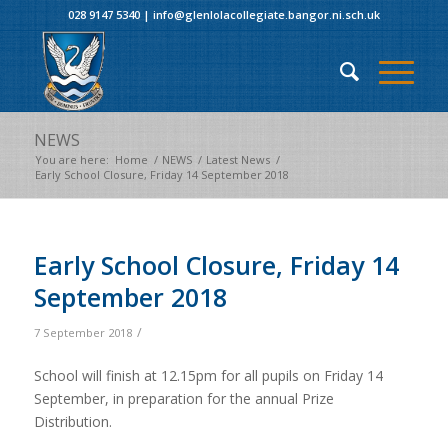
028 9147 5340
|
info@glenlolacollegiate.bangor.ni.sch.uk
NEWS
You are here:
Home
/
NEWS
/
Latest News
/
Early School Closure, Friday 14 September 2018
Early School Closure, Friday 14
September 2018
/
7 September 2018
School will finish at 12.15pm for all pupils on Friday 14
September, in preparation for the annual Prize
Distribution.