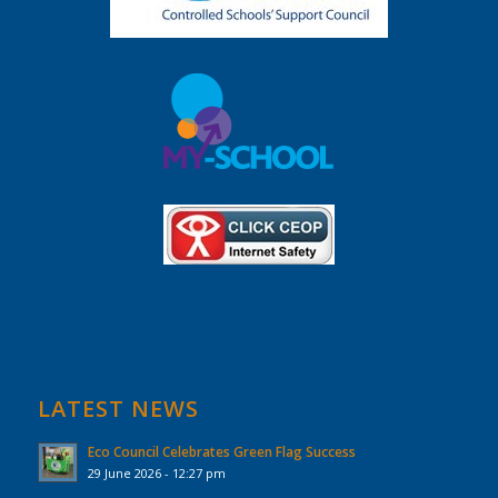
LATEST NEWS
Eco Council Celebrates Green Flag Success
29 June 2026 - 12:27 pm