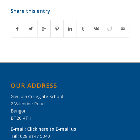
Share this entry
OUR ADDRESS
Glenlola Collegiate School
2 Valentine Road
Bangor
BT20 4TH
E-mail:
Click here to E-mail us
Tel:
028 9147 5340