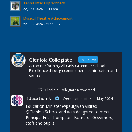
Tennis Inter Cup Winners
22 June 2026 - 3:43 pm
Musical Theatre Achievement
22 June 2026 - 12:51 pm
Glenlola Collegiate
Follow
A Top Performing All Girls Grammar School
Excellence through commitment, contribution and
caring
Glenlola Collegiate Retweeted
Education NI
@education_ni
·
1 May 2024
Education Minister
@paulgivan
visited
@GlenlolaSchool
and was delighted to meet
Principal Eric Thompson, Board of Governors,
staff and pupils.