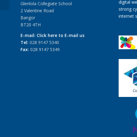
Glenlola Collegiate School
2 Valentine Road
Bangor
BT20 4TH
E-mail:
Click here to E-mail us
Tel:
028 9147 5340
Fax:
028 9147 5349