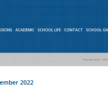
SSIONS
ACADEMIC
SCHOOL LIFE
CONTACT
SCHOOL G
You are here:
Ho
tember 2022