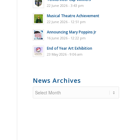
22 June 2026 - 3:43 pm
Musical Theatre Achievement
22 June 2026 - 12:51 pm
Announcing Mary Poppins Jr
16 June 2026 - 12:22 pm
End of Year Art Exhibition
23 May 2026 - 9:06 am
News Archives