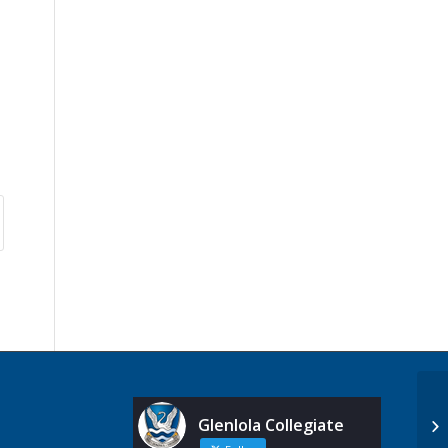
Glenlola Collegiate