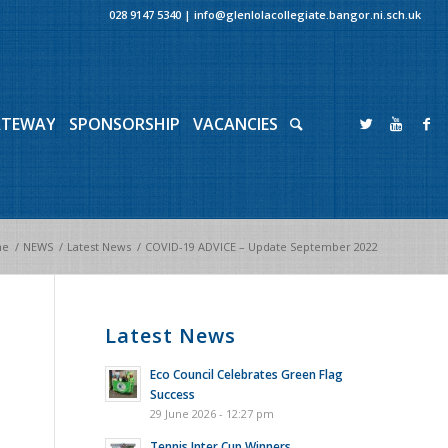
028 9147 5340
|
info@glenlolacollegiate.bangor.ni.sch.uk
ATEWAY
SPONSORSHIP
VACANCIES
me
/
NEWS
/
Latest News
/
COVID-19 ADVICE – Update September 2022
Latest News
Eco Council Celebrates Green Flag
Success
29 June 2026 - 12:27 pm
Tennis Inter Cup Winners