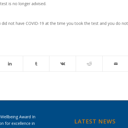
test is no longer advised.
at you did not have COVID-19 at the time you took the test and you do not
LATEST NEWS