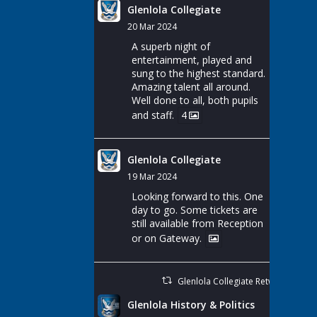
Glenlola Collegiate
20 Mar 2024
A superb night of
entertainment, played and
sung to the highest standard.
Amazing talent all around.
Well done to all, both pupils
and staff.
4
Glenlola Collegiate
19 Mar 2024
Looking forward to this. One
day to go. Some tickets are
still available from Reception
or on Gateway.
Glenlola Collegiate Retweeted
Glenlola History & Politics