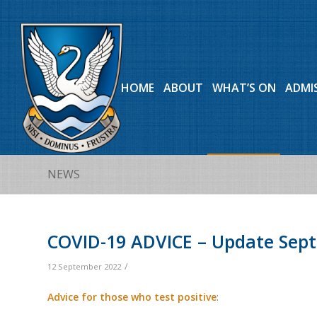
HOME
ABOUT
WHAT’S ON
ADMI
NEWS
COVID-19 ADVICE – Update Sep
/
12 September 2022
Advice for those who test positive
: