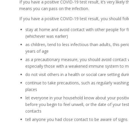
If you have a positive COVID-19 test result, it’s very like
means you can pass on the infection.
If you have a positive COVID-19 test result, you should fol
stay at home and avoid contact with other people for f
(whichever was earlier)
as children, tend to less infectious than adults, this p
years of age
as a precautionary measure, you should avoid contact 
especially those with a weakened immune system to ma
do not visit others in a health or social care setting dur
continue to take precautions, such as regularly washin
places
let everyone in your household know about your positiv
before you begin to feel unwell, or the date of your test
contacts
tell anyone you had close contact to be aware of signs