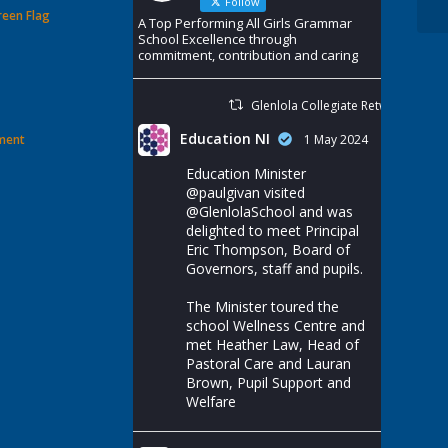
Follow
reen Flag
A Top Performing All Girls Grammar
School Excellence through
commitment, contribution and caring
Glenlola Collegiate Retweeted
Education NI
ement
1 May 2024
Education Minister
@paulgivan
visited
@GlenlolaSchool
and was
delighted to meet Principal
Eric Thompson, Board of
Governors, staff and pupils.
The Minister toured the
school Wellness Centre and
met Heather Law, Head of
Pastoral Care and Lauran
Brown, Pupil Support and
Welfare