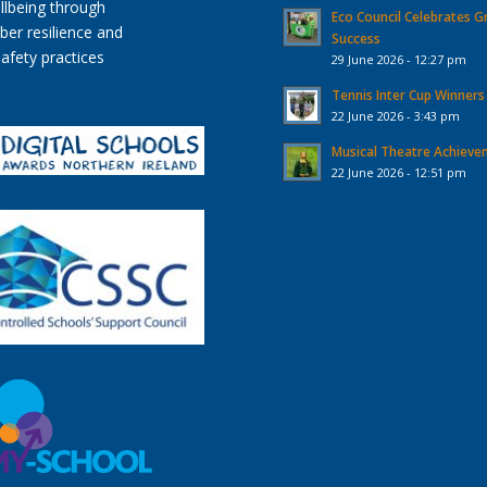
Eco Council Celebrates G
Success
29 June 2026 - 12:27 pm
Tennis Inter Cup Winners
22 June 2026 - 3:43 pm
Musical Theatre Achiev
22 June 2026 - 12:51 pm