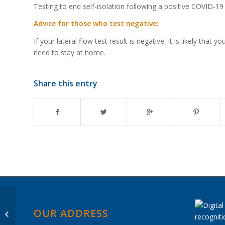
Testing to end self-isolation following a positive COVID-19 
Advice for those who test negative:
If your lateral flow test result is negative, it is likely th
need to stay at home.
Share this entry
Passing of HM Queen
OUR ADDRESS
Elizabeth II – Prize Day
Not Taking Place