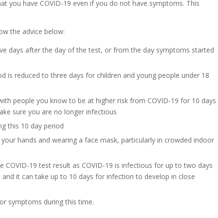
ly that you have COVID-19 even if you do not have symptoms. This
low the advice below:
ive days after the day of the test, or from the day symptoms started
eriod is reduced to three days for children and young people under 18
with people you know to be at higher risk from COVID-19 for 10 days
ke sure you are no longer infectious
ing this 10 day period
g your hands and wearing a face mask, particularly in crowded indoor
e COVID-19 test result as COVID-19 is infectious for up to two days
 and it can take up to 10 days for infection to develop in close
 or symptoms during this time.