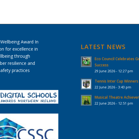
LATEST NEWS
Eco Council Celebrates G
Success
29 June 2026 - 12:27 pm
Tennis Inter Cup Winners
22 June 2026 - 3:43 pm
Musical Theatre Achiev
22 June 2026 - 12:51 pm