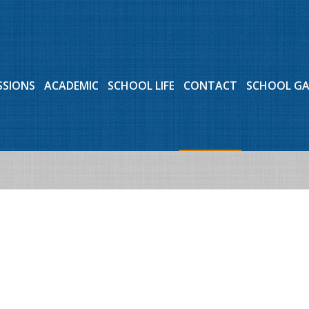
SSIONS
ACADEMIC
SCHOOL LIFE
CONTACT
SCHOOL G