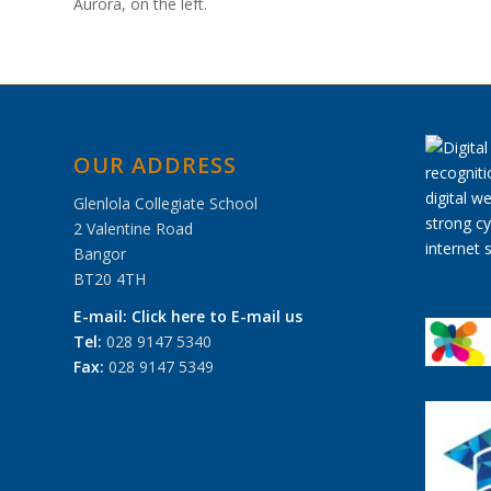
Aurora, on the left.
OUR ADDRESS
Glenlola Collegiate School
2 Valentine Road
Bangor
BT20 4TH
E-mail:
Click here to E-mail us
Tel:
028 9147 5340
Fax:
028 9147 5349