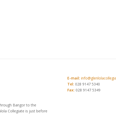
E-mail:
info@glenlolacollegia
Tel:
028 9147 5340
Fax:
028 9147 5349
 through Bangor to the
la Collegiate is just before