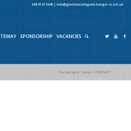
028 9147 5340
|
info@glenlolacollegiate.bangor.ni.sch.uk
ATEWAY
SPONSORSHIP
VACANCIES
You are here:
Home
/
CONTACT