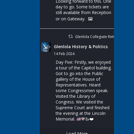
Looking forward to this. One
day to go. Some tickets are
still available from Reception
or on Gateway.
Glenlola Collegiate Retweeted
Glenlola History & Politics
14 Feb 2024
Day Five: Firstly, we enjoyed
a tour of the Capitol building.
Got to go into the Public
gallery of the House of
Representatives. Heard
some Congressmen speak.
Visited the Library of
Congress. We visited the
Supreme Court and finished
the evening at the Lincoln
Memorial.
💙
🦢
❤️
Load More