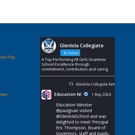
Glenlola Collegiate
Follow
reen Flag
A Top Performing All Girls Grammar
School Excellence through
commitment, contribution and caring
Glenlola Collegiate Retweeted
Education NI
ement
1 May 2024
Education Minister
@paulgivan
visited
@GlenlolaSchool
and was
delighted to meet Principal
Eric Thompson, Board of
Governors, staff and pupils.