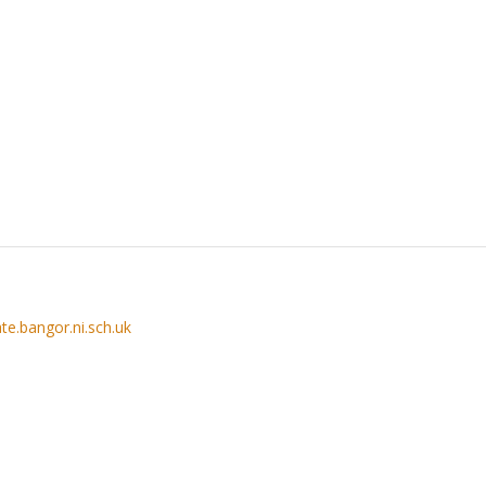
te.bangor.ni.sch.uk