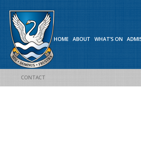
HOME
ABOUT
WHAT’S ON
ADMI
CONTACT