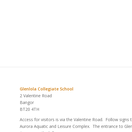
Glenlola Collegiate School
2 Valentine Road
Bangor
BT20 4TH
Access for visitors is via the Valentine Road. Follow signs
Aurora Aquatic and Leisure Complex. The entrance to Glenlo