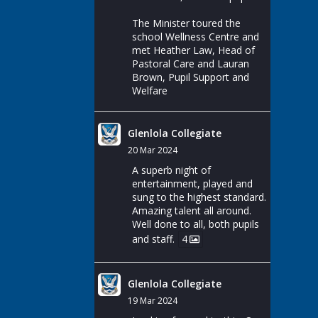
The Minister toured the
school Wellness Centre and
met Heather Law, Head of
Pastoral Care and Lauran
Brown, Pupil Support and
Welfare
Glenlola Collegiate
20 Mar 2024
A superb night of
entertainment, played and
sung to the highest standard.
Amazing talent all around.
Well done to all, both pupils
and staff.
4
Glenlola Collegiate
19 Mar 2024