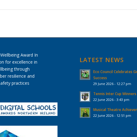
LATEST NEWS
Eco Council Celebrates G
Success
29 June 2026 - 12:27 pm
Tennis Inter Cup Winners
22 June 2026 - 3:43 pm
Musical Theatre Achiev
22 June 2026 - 12:51 pm