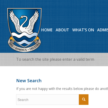
HOME
ABOUT
WHAT’S ON
ADMI
To search the site please enter a valid term
New Search
If you are not happy with the results below please do anot