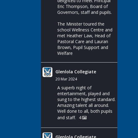
delighted to meet Principal
Eric Thompson, Board of
Governors, staff and pupils.
The Minister toured the
school Wellness Centre and
met Heather Law, Head of
Pastoral Care and Lauran
Brown, Pupil Support and
Welfare
Glenlola Collegiate
20 Mar 2024
A superb night of
entertainment, played and
sung to the highest standard.
Amazing talent all around.
Well done to all, both pupils
and staff.
4
Glenlola Collegiate