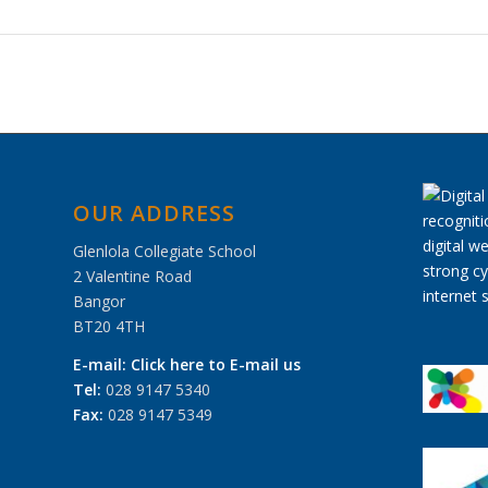
OUR ADDRESS
Glenlola Collegiate School
2 Valentine Road
Bangor
BT20 4TH
E-mail:
Click here to E-mail us
Tel:
028 9147 5340
Fax:
028 9147 5349