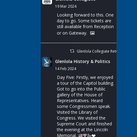
19 Mar 2024
Looking forward to this. One
day to go. Some tickets are
still available from Reception
or on Gateway.
Glenlola Collegiate Retweeted
Glenlola History & Politics
14 Feb 2024
Day Five: Firstly, we enjoyed
a tour of the Capitol building.
Got to go into the Public
gallery of the House of
Representatives. Heard
some Congressmen speak.
Visited the Library of
Congress. We visited the
Supreme Court and finished
the evening at the Lincoln
Memorial.
💙
🦢
❤️