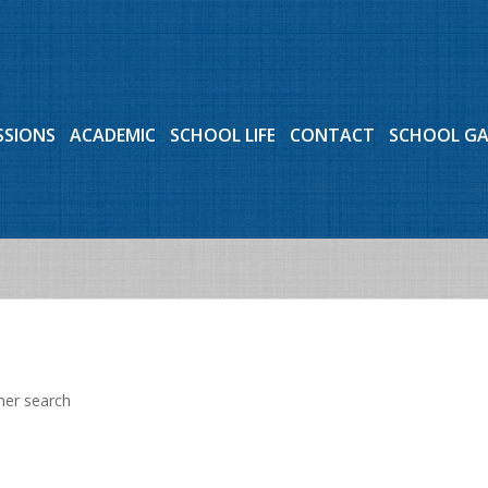
SSIONS
ACADEMIC
SCHOOL LIFE
CONTACT
SCHOOL G
her search