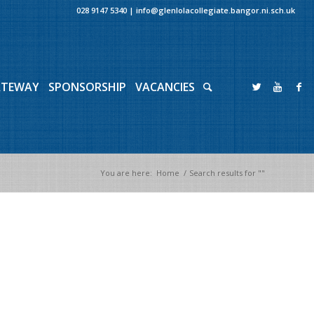
028 9147 5340
|
info@glenlolacollegiate.bangor.ni.sch.uk
ATEWAY
SPONSORSHIP
VACANCIES
You are here:
Home
/
Search results for ""