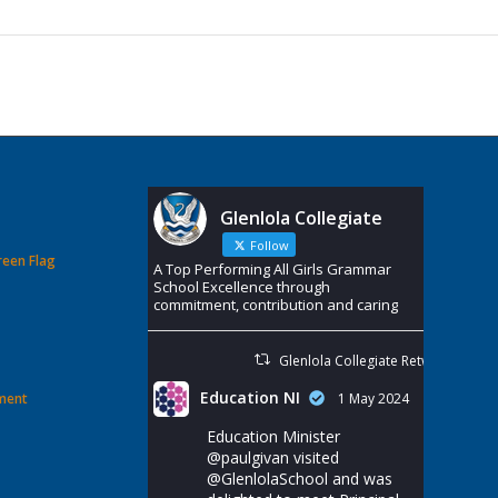
Glenlola Collegiate
Follow
reen Flag
A Top Performing All Girls Grammar
School Excellence through
commitment, contribution and caring
Glenlola Collegiate Retweeted
Education NI
ement
1 May 2024
Education Minister
@paulgivan
visited
@GlenlolaSchool
and was