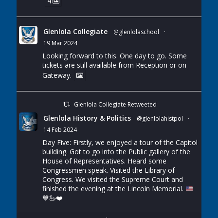
4
Glenlola Collegiate
@glenlolaschool
·
19 Mar 2024
Looking forward to this. One day to go. Some
tickets are still available from Reception or on
Gateway.
Glenlola Collegiate Retweeted
Glenlola History & Politics
@glenlolahistpol
·
14 Feb 2024
Day Five: Firstly, we enjoyed a tour of the Capitol
building. Got to go into the Public gallery of the
House of Representatives. Heard some
Congressmen speak. Visited the Library of
Congress. We visited the Supreme Court and
finished the evening at the Lincoln Memorial.
💙
🦢
❤️