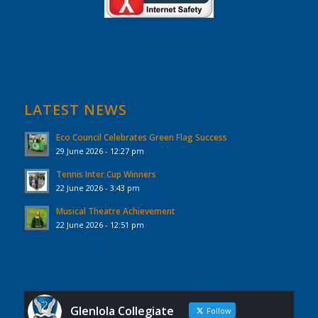
LATEST NEWS
Eco Council Celebrates Green Flag Success
29 June 2026 - 12:27 pm
Tennis Inter Cup Winners
22 June 2026 - 3:43 pm
Musical Theatre Achievement
22 June 2026 - 12:51 pm
Glenlola Collegiate
Follow