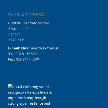
OUR ADDRESS
Glenlola Collegiate School
2 Valentine Road
Bangor
BT20 4TH
E-mail:
Click here to E-mail us
Tel:
028 9147 5340
Fax:
028 9147 5349