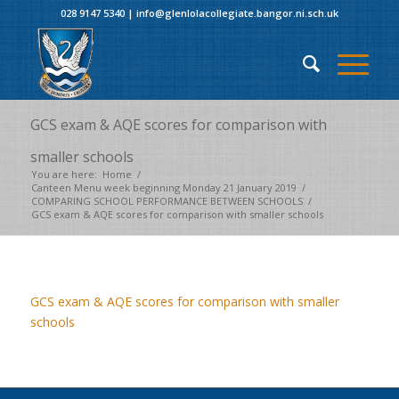
028 9147 5340
|
info@glenlolacollegiate.bangor.ni.sch.uk
GCS exam & AQE scores for comparison with
smaller schools
You are here:
Home
/
Canteen Menu week beginning Monday 21 January 2019
/
COMPARING SCHOOL PERFORMANCE BETWEEN SCHOOLS
/
GCS exam & AQE scores for comparison with smaller schools
GCS exam & AQE scores for comparison with smaller
schools