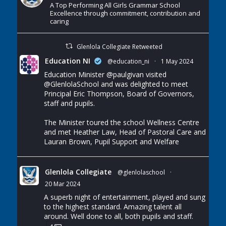
A Top Performing All Girls Grammar School
Excellence through commitment, contribution and
caring
Glenlola Collegiate Retweeted
Education NI
@education_ni
·
1 May 2024
Education Minister
@paulgivan
visited
@GlenlolaSchool
and was delighted to meet
Principal Eric Thompson, Board of Governors,
staff and pupils.
The Minister toured the school Wellness Centre
and met Heather Law, Head of Pastoral Care and
Lauran Brown, Pupil Support and Welfare
Glenlola Collegiate
@glenlolaschool
·
20 Mar 2024
A superb night of entertainment, played and sung
to the highest standard. Amazing talent all
around. Well done to all, both pupils and staff.