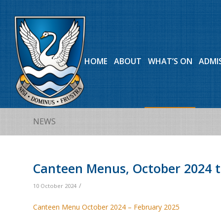
HOME
ABOUT
WHAT’S ON
ADMI
NEWS
Canteen Menus, October 2024 t
/
10 October 2024
Canteen Menu October 2024 – February 2025