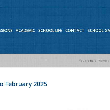
SSIONS
ACADEMIC
SCHOOL LIFE
CONTACT
SCHOOL G
You are here:
Home
/
o February 2025