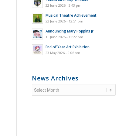
22 June 2026 - 3:43 pm
Musical Theatre Achievement
22 June 2026 - 12:51 pm
Announcing Mary Poppins Jr
16 June 2026 - 12:22 pm
End of Year Art Exhibition
23 May 2026 - 9:06 am
News Archives