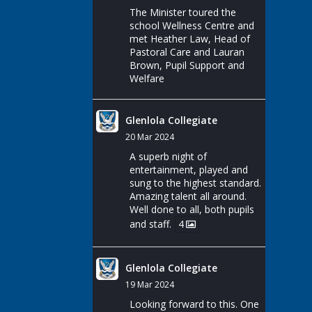
The Minister toured the
school Wellness Centre and
met Heather Law, Head of
Pastoral Care and Lauran
Brown, Pupil Support and
Welfare
Glenlola Collegiate
20 Mar 2024
A superb night of
entertainment, played and
sung to the highest standard.
Amazing talent all around.
Well done to all, both pupils
and staff.
4
Glenlola Collegiate
19 Mar 2024
Looking forward to this. One