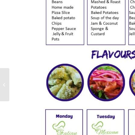
Year 8 Parents’
Information Evening
Presentation