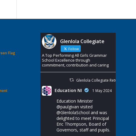
Glenlola Collegiate
Follow
reen Flag
A Top Performing All Girls Grammar
School Excellence through
commitment, contribution and caring
Glenlola Collegiate Retweeted
Education NI
ement
1 May 2024
Education Minister
@paulgivan
visited
@GlenlolaSchool
and was
delighted to meet Principal
Eric Thompson, Board of
Governors, staff and pupils.