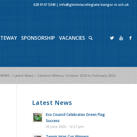
028 9147 5340
|
info@glenlolacollegiate.bangor.ni.sch.uk
ATEWAY
SPONSORSHIP
VACANCIES
NEWS
/
Latest News
/
Canteen Menus, October 2024 to February 2025
Latest News
Eco Council Celebrates Green Flag
Success
29 June 2026 - 12:27 pm
Tennis Inter Cup Winners