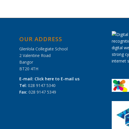
OUR ADDRESS
Glenlola Collegiate School
2 Valentine Road
Bangor
BT20 4TH
E-mail:
Click here to E-mail us
Tel:
028 9147 5340
Fax:
028 9147 5349