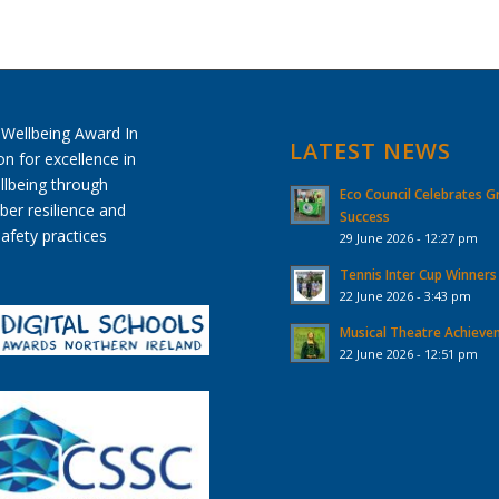
LATEST NEWS
Eco Council Celebrates G
Success
29 June 2026 - 12:27 pm
Tennis Inter Cup Winners
22 June 2026 - 3:43 pm
Musical Theatre Achiev
22 June 2026 - 12:51 pm