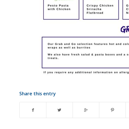
Share this entry