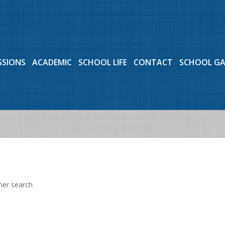
SSIONS
ACADEMIC
SCHOOL LIFE
CONTACT
SCHOOL G
her search