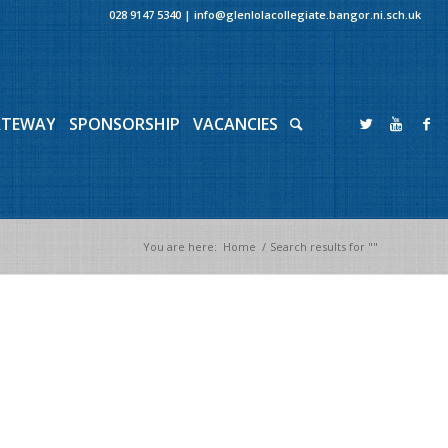
028 9147 5340
|
info@glenlolacollegiate.bangor.ni.sch.uk
ATEWAY
SPONSORSHIP
VACANCIES
You are here:
Home
/
Search results for ""