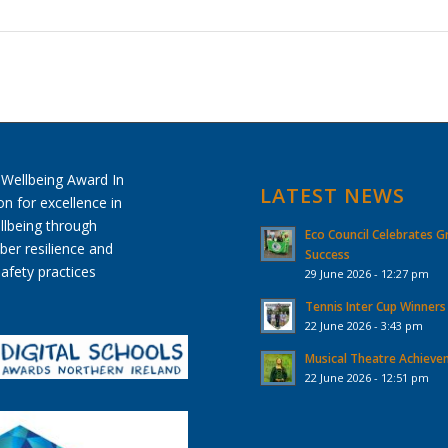
LATEST NEWS
Eco Council Celebrates G
Success
29 June 2026 - 12:27 pm
Tennis Inter Cup Winners
22 June 2026 - 3:43 pm
Musical Theatre Achiev
22 June 2026 - 12:51 pm