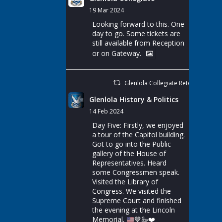
19 Mar 2024
Looking forward to this. One
day to go. Some tickets are
still available from Reception
or on Gateway.
Glenlola Collegiate Retweeted
Glenlola History & Politics
14 Feb 2024
Day Five: Firstly, we enjoyed
a tour of the Capitol building.
Got to go into the Public
gallery of the House of
Representatives. Heard
some Congressmen speak.
Visited the Library of
Congress. We visited the
Supreme Court and finished
the evening at the Lincoln
Memorial.
💙
🦢
❤️