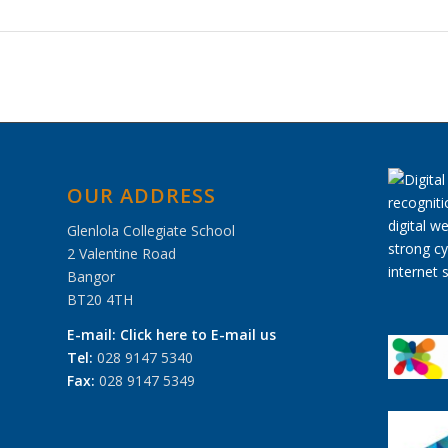
OUR ADDRESS
Glenlola Collegiate School
2 Valentine Road
Bangor
BT20 4TH
E-mail:
Click here to E-mail us
Tel:
028 9147 5340
Fax:
028 9147 5349