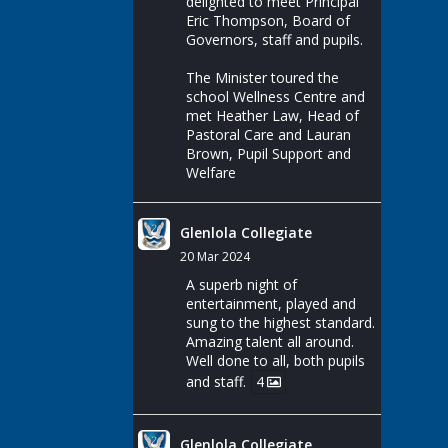
delighted to meet Principal
Eric Thompson, Board of
Governors, staff and pupils.
The Minister toured the
school Wellness Centre and
met Heather Law, Head of
Pastoral Care and Lauran
Brown, Pupil Support and
Welfare
Glenlola Collegiate
20 Mar 2024
A superb night of
entertainment, played and
sung to the highest standard.
Amazing talent all around.
Well done to all, both pupils
and staff.
4
Glenlola Collegiate