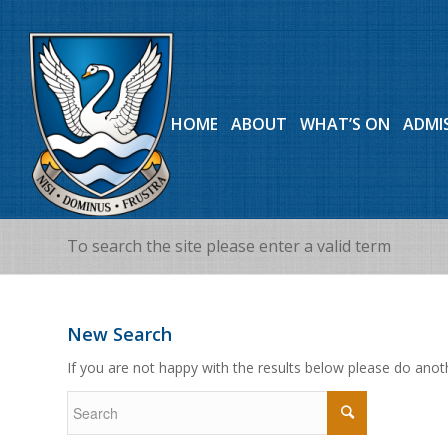
HOME
ABOUT
WHAT’S ON
ADMI
To search the site please enter a valid term
New Search
If you are not happy with the results below please do anot