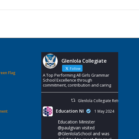
Glenlola Collegiate
Follow
reen Flag
A Top Performing All Girls Grammar
School Excellence through
commitment, contribution and caring
Glenlola Collegiate Retweeted
Education NI
ement
1 May 2024
Education Minister
@paulgivan
visited
@GlenlolaSchool
and was