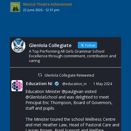
Musical Theatre Achievement
22 June 2026 - 12:51 pm
Glenlola Collegiate
Follow
A Top Performing All Girls Grammar School
Excellence through commitment, contribution and
caring
Glenlola Collegiate Retweeted
Education NI
@education_ni
·
1 May 2024
Education Minister
@paulgivan
visited
@GlenlolaSchool
and was delighted to meet
Principal Eric Thompson, Board of Governors,
staff and pupils.
The Minister toured the school Wellness Centre
and met Heather Law, Head of Pastoral Care and
Lauran Brown, Pupil Support and Welfare