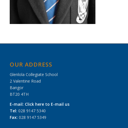
OUR ADDRESS
Glenlola Collegiate School
2 Valentine Road
Bangor
BT20 4TH
E-mail:
Click here to E-mail us
Tel:
028 9147 5340
Fax:
028 9147 5349