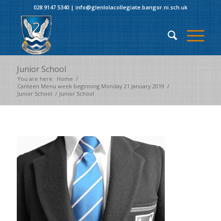
028 9147 5340
|
info@glenlolacollegiate.bangor.ni.sch.uk
Junior School
You are here:
Home
/
Canteen Menu week beginning Monday 21 January 2019
/
Junior School
/
Junior School