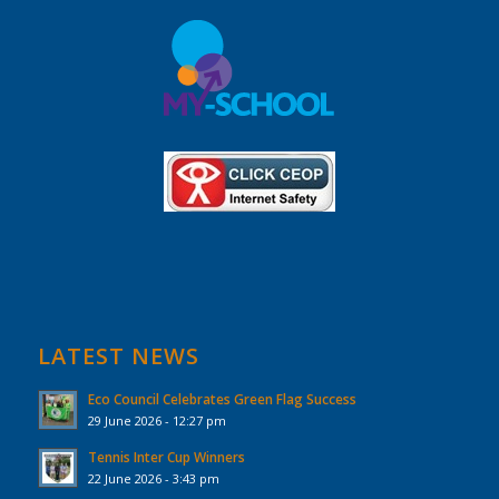
LATEST NEWS
Eco Council Celebrates Green Flag Success
29 June 2026 - 12:27 pm
Tennis Inter Cup Winners
22 June 2026 - 3:43 pm