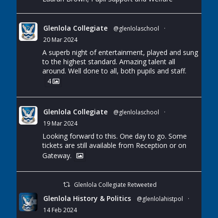
Glenlola Collegiate
@glenlolaschool
·
20 Mar 2024
A superb night of entertainment, played and sung
to the highest standard. Amazing talent all
around. Well done to all, both pupils and staff.
4
Glenlola Collegiate
@glenlolaschool
·
19 Mar 2024
Looking forward to this. One day to go. Some
tickets are still available from Reception or on
Gateway.
Glenlola Collegiate Retweeted
Glenlola History & Politics
@glenlolahistpol
·
14 Feb 2024