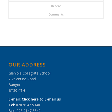
Recent
Comments
OUR ADDRESS
Glenlola Collegiate School
2 Valentine Road
Bangor
BT20 4TH
E-mail:
Click here to E-mail us
Tel:
028 9147 5340
Fax:
028 9147 5349