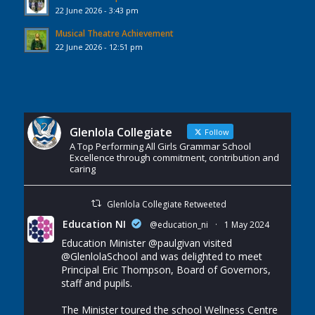
22 June 2026 - 3:43 pm
Musical Theatre Achievement
22 June 2026 - 12:51 pm
Glenlola Collegiate
Follow
A Top Performing All Girls Grammar School
Excellence through commitment, contribution and
caring
Glenlola Collegiate Retweeted
Education NI
@education_ni
·
1 May 2024
Education Minister
@paulgivan
visited
@GlenlolaSchool
and was delighted to meet
Principal Eric Thompson, Board of Governors,
staff and pupils.
The Minister toured the school Wellness Centre