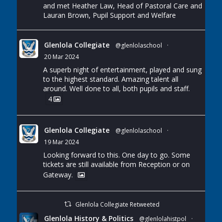
and met Heather Law, Head of Pastoral Care and
Lauran Brown, Pupil Support and Welfare
Glenlola Collegiate
@glenlolaschool
·
20 Mar 2024
A superb night of entertainment, played and sung
to the highest standard. Amazing talent all
around. Well done to all, both pupils and staff.
4
Glenlola Collegiate
@glenlolaschool
·
19 Mar 2024
Looking forward to this. One day to go. Some
tickets are still available from Reception or on
Gateway.
Glenlola Collegiate Retweeted
Glenlola History & Politics
@glenlolahistpol
·