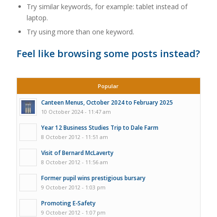
Try similar keywords, for example: tablet instead of
laptop.
Try using more than one keyword.
Feel like browsing some posts instead?
Popular
Canteen Menus, October 2024 to February 2025
10 October 2024 - 11:47 am
Year 12 Business Studies Trip to Dale Farm
8 October 2012 - 11:51 am
Visit of Bernard McLaverty
8 October 2012 - 11:56 am
Former pupil wins prestigious bursary
9 October 2012 - 1:03 pm
Promoting E-Safety
9 October 2012 - 1:07 pm