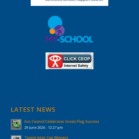
LATEST NEWS
Eco Council Celebrates Green Flag Success
29 June 2026 - 12:27 pm
Tennis Inter Cup Winners